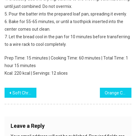
until just combined. Do not overmix.
5. Pour the batter into the prepared loaf pan, spreading it evenly.
6. Bake for 55-65 minutes, or until a toothpick inserted into the
center comes out clean.
7. Let the bread cool in the pan for 10 minutes before transferring
to a wire rack to cool completely.
Prep Time: 15 minutes | Cooking Time: 60 minutes | Total Time: 1
hour 15 minutes
Kcal: 220 kcal | Servings: 12 slices
Post
Soft Christmas Sprinkle Sugar Cookies
Orange Cranberry Bread
navigation
Leave a Reply