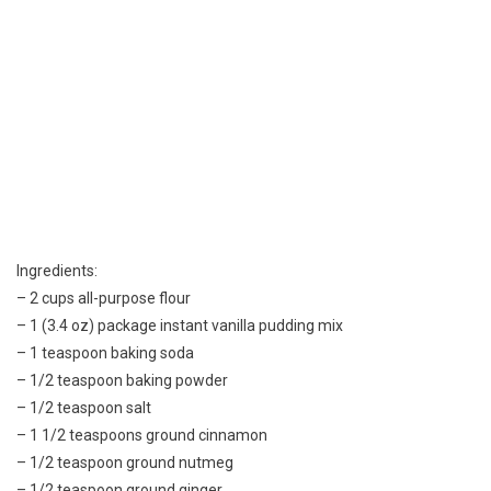
Ingredients:
– 2 cups all-purpose flour
– 1 (3.4 oz) package instant vanilla pudding mix
– 1 teaspoon baking soda
– 1/2 teaspoon baking powder
– 1/2 teaspoon salt
– 1 1/2 teaspoons ground cinnamon
– 1/2 teaspoon ground nutmeg
– 1/2 teaspoon ground ginger