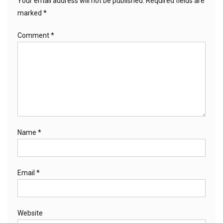
Your email address will not be published.
Required fields are
marked
*
Comment
*
Name
*
Email
*
Website