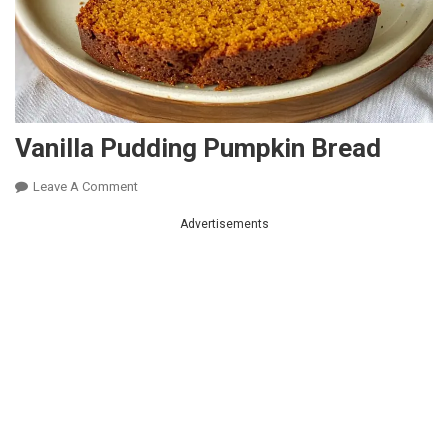
Vanilla Pudding Pumpkin Bread
On
Leave A Comment
Vanilla
Advertisements
Pudding
Pumpkin
Bread