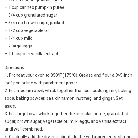
– 1 cup canned pumpkin puree
– 3/4 cup granulated sugar
– 3/4 cup brown sugar, packed
– 1/2 cup vegetable oil
– 1/4 cup milk
– 2 large eggs
– 1 teaspoon vanilla extract
Directions:
1. Preheat your oven to 350°F (175°C). Grease and flour a 9×5-inch
loaf pan or line with parchment paper.
2. In a medium bowl, whisk together the flour, pudding mix, baking
soda, baking powder, salt, cinnamon, nutmeg, and ginger. Set
aside.
3. In a large bowl, whisk together the pumpkin puree, granulated
sugar, brown sugar, vegetable oil, milk, eggs, and vanilla extract
until well combined.
4. Gradually add the dry ingredients to the wet ingredients, stirring