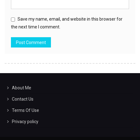
Save my name, email, and website in this browser for
the next time I comment.
About Me
Contact Us
Terms Of Use
Privacy policy