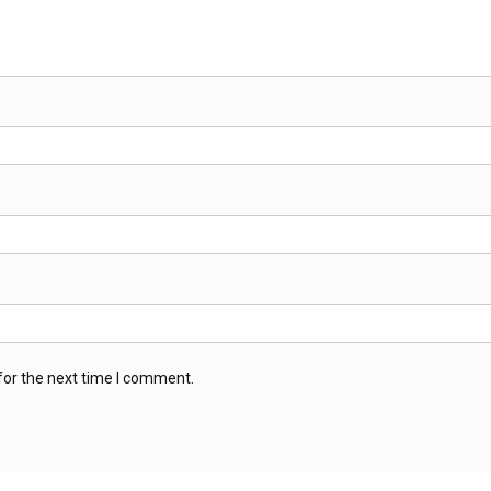
for the next time I comment.