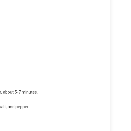
, about 5-7 minutes.
alt, and pepper.