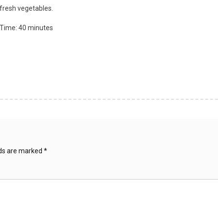
 fresh vegetables.
 Time: 40 minutes
lds are marked
*