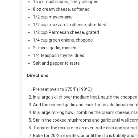
16 oz mushrooms, finely chopped
8 oz cream cheese, softened
1/2 cup mayonnaise
1/2 cup mozzarella cheese, shredded
1/2 cup Parmesan cheese, grated
1/4 cup green onions, chopped
2 cloves garlic, minced
1/4 teaspoon thyme, dried
Salt and pepper to taste
Directions:
Preheat oven to 375°F (190°C).
In a large skillet over medium heat, sauté the chopp
Add the minced garlic and cook for an additional minute
In a large mixing bowl, combine the cream cheese, ma
Stir in the cooked mushrooms and garlic until well co
Transfer the mixture to an oven-safe dish and spread i
Bake for 20-25 minutes, or until the dip is bubbly and 