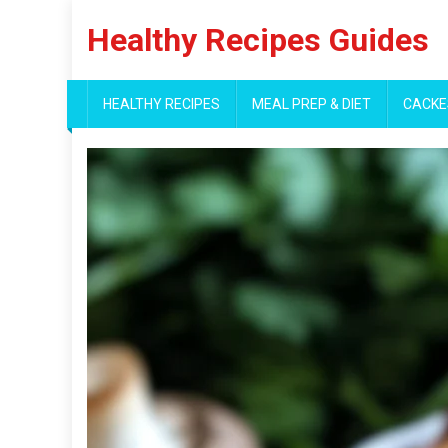
Skip
Healthy Recipes Guides
to
content
HEALTHY RECIPES
MEAL PREP & DIET
CACKE