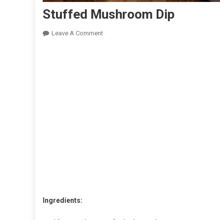
Stuffed Mushroom Dip
On
Leave A Comment
Stuffed
Mushroom
Dip
Ingredients: