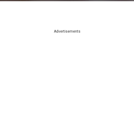
Advertisements