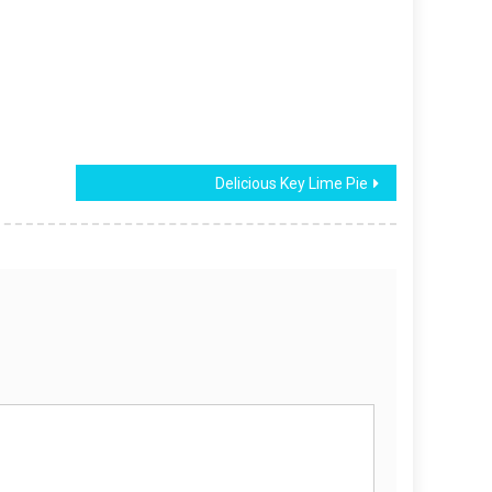
Delicious Key Lime Pie