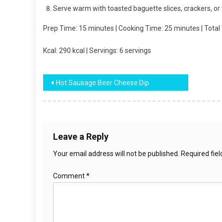
Serve warm with toasted baguette slices, crackers, or
Prep Time: 15 minutes | Cooking Time: 25 minutes | Total
Kcal: 290 kcal | Servings: 6 servings
Post
Hot Sausage Beer Cheese Dip
navigation
Leave a Reply
Your email address will not be published.
Required fie
Comment
*