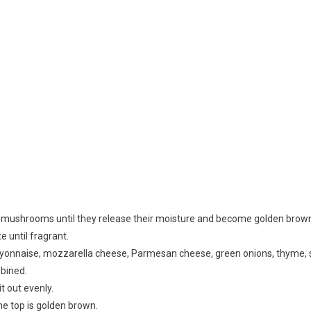
ed mushrooms until they release their moisture and become golden brown
 until fragrant.
yonnaise, mozzarella cheese, Parmesan cheese, green onions, thyme, s
mbined.
t out evenly.
the top is golden brown.