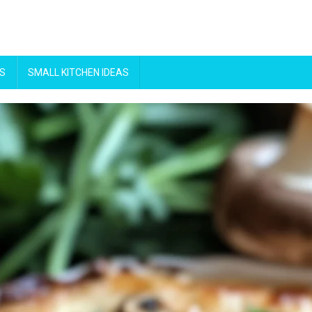
S
SMALL KITCHEN IDEAS