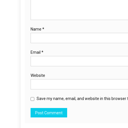
Name
*
Email
*
Website
Save my name, email, and website in this browser 