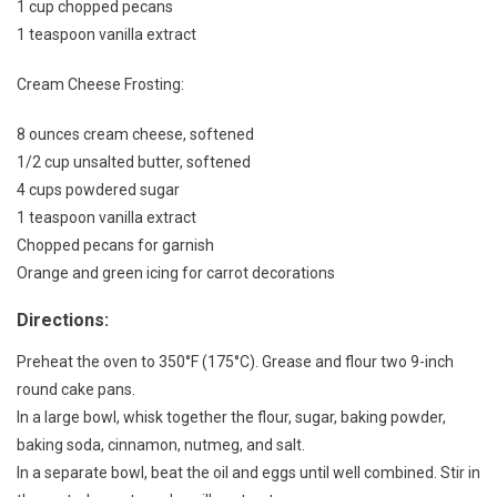
1 cup chopped pecans
1 teaspoon vanilla extract
Cream Cheese Frosting:
8 ounces cream cheese, softened
1/2 cup unsalted butter, softened
4 cups powdered sugar
1 teaspoon vanilla extract
Chopped pecans for garnish
Orange and green icing for carrot decorations
Directions:
Preheat the oven to 350°F (175°C). Grease and flour two 9-inch
round cake pans.
In a large bowl, whisk together the flour, sugar, baking powder,
baking soda, cinnamon, nutmeg, and salt.
In a separate bowl, beat the oil and eggs until well combined. Stir in