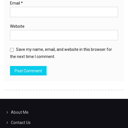
Email
*
Website
Save my name, email, and website in this browser for
the next time I comment.
About Me
Contact Us