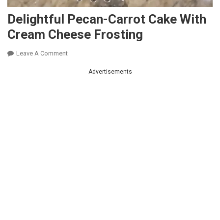
Delightful Pecan-Carrot Cake With
Cream Cheese Frosting
On
Leave A Comment
Delightful
Advertisements
Pecan-
Carrot
Cake
With
Cream
Cheese
Frosting