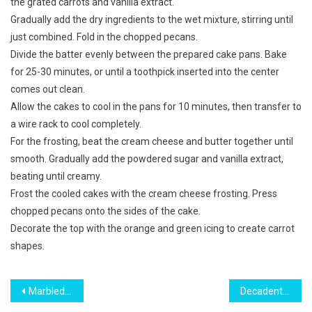
the grated carrots and vanilla extract.
Gradually add the dry ingredients to the wet mixture, stirring until
just combined. Fold in the chopped pecans.
Divide the batter evenly between the prepared cake pans. Bake
for 25-30 minutes, or until a toothpick inserted into the center
comes out clean.
Allow the cakes to cool in the pans for 10 minutes, then transfer to
a wire rack to cool completely.
For the frosting, beat the cream cheese and butter together until
smooth. Gradually add the powdered sugar and vanilla extract,
beating until creamy.
Frost the cooled cakes with the cream cheese frosting. Press
chopped pecans onto the sides of the cake.
Decorate the top with the orange and green icing to create carrot
shapes.
Post
Marbled Zebra Sponge Cake Delight
Decadent Strawberry Cheesecake-Stuffed Pound Cake Delight