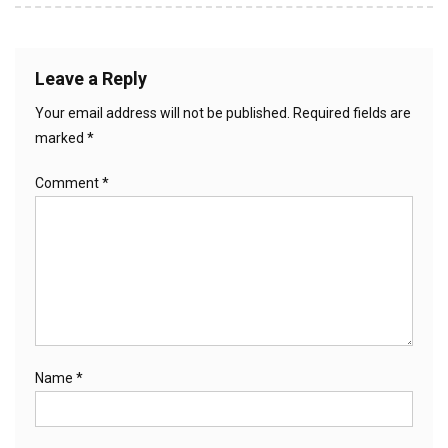
navigation
Leave a Reply
Your email address will not be published.
Required fields are
marked
*
Comment
*
Name
*