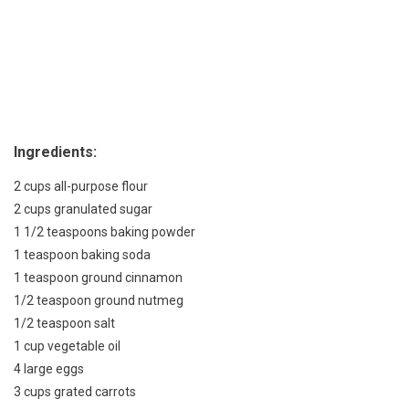
Ingredients:
2 cups all-purpose flour
2 cups granulated sugar
1 1/2 teaspoons baking powder
1 teaspoon baking soda
1 teaspoon ground cinnamon
1/2 teaspoon ground nutmeg
1/2 teaspoon salt
1 cup vegetable oil
4 large eggs
3 cups grated carrots