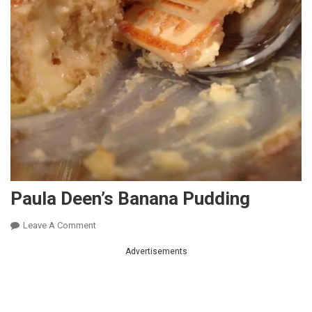
Paula Deen’s Banana Pudding
On
Leave A Comment
Paula
Advertisements
Deen’s
Banana
Pudding