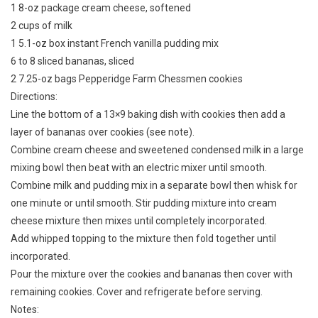
1 8-oz package cream cheese, softened
2 cups of milk
1 5.1-oz box instant French vanilla pudding mix
6 to 8 sliced bananas, sliced
2 7.25-oz bags Pepperidge Farm Chessmen cookies
Directions:
Line the bottom of a 13×9 baking dish with cookies then add a
layer of bananas over cookies (see note).
Combine cream cheese and sweetened condensed milk in a large
mixing bowl then beat with an electric mixer until smooth.
Combine milk and pudding mix in a separate bowl then whisk for
one minute or until smooth. Stir pudding mixture into cream
cheese mixture then mixes until completely incorporated.
Add whipped topping to the mixture then fold together until
incorporated.
Pour the mixture over the cookies and bananas then cover with
remaining cookies. Cover and refrigerate before serving.
Notes: