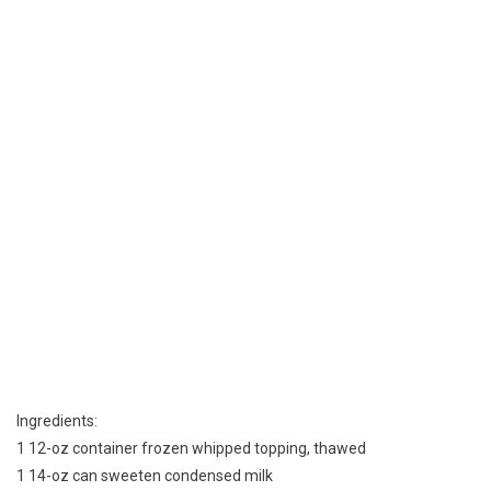
Ingredients:
1 12-oz container frozen whipped topping, thawed
1 14-oz can sweeten condensed milk