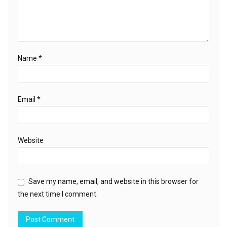
Name
*
Email
*
Website
Save my name, email, and website in this browser for
the next time I comment.