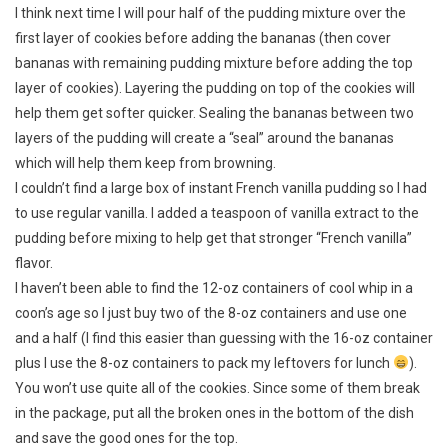
I think next time I will pour half of the pudding mixture over the
first layer of cookies before adding the bananas (then cover
bananas with remaining pudding mixture before adding the top
layer of cookies). Layering the pudding on top of the cookies will
help them get softer quicker. Sealing the bananas between two
layers of the pudding will create a “seal” around the bananas
which will help them keep from browning.
I couldn’t find a large box of instant French vanilla pudding so I had
to use regular vanilla. I added a teaspoon of vanilla extract to the
pudding before mixing to help get that stronger “French vanilla”
flavor.
I haven’t been able to find the 12-oz containers of cool whip in a
coon’s age so I just buy two of the 8-oz containers and use one
and a half (I find this easier than guessing with the 16-oz container
plus I use the 8-oz containers to pack my leftovers for lunch
).
You won’t use quite all of the cookies. Since some of them break
in the package, put all the broken ones in the bottom of the dish
and save the good ones for the top.