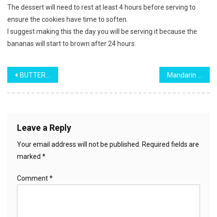
The dessert will need to rest at least 4 hours before serving to
ensure the cookies have time to soften.
I suggest making this the day you will be serving it because the
bananas will start to brown after 24 hours.
Post
BUTTER PECAN POUND CAKE
Mandarin Orange Pineapple Cake
navigation
Leave a Reply
Your email address will not be published.
Required fields are
marked
*
Comment
*