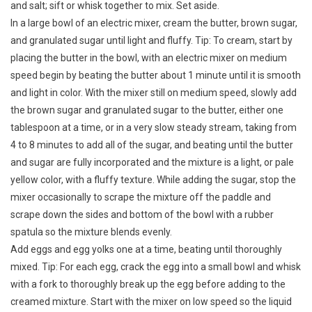
and salt; sift or whisk together to mix. Set aside.
In a large bowl of an electric mixer, cream the butter, brown sugar,
and granulated sugar until light and fluffy. Tip: To cream, start by
placing the butter in the bowl, with an electric mixer on medium
speed begin by beating the butter about 1 minute until it is smooth
and light in color. With the mixer still on medium speed, slowly add
the brown sugar and granulated sugar to the butter, either one
tablespoon at a time, or in a very slow steady stream, taking from
4 to 8 minutes to add all of the sugar, and beating until the butter
and sugar are fully incorporated and the mixture is a light, or pale
yellow color, with a fluffy texture. While adding the sugar, stop the
mixer occasionally to scrape the mixture off the paddle and
scrape down the sides and bottom of the bowl with a rubber
spatula so the mixture blends evenly.
Add eggs and egg yolks one at a time, beating until thoroughly
mixed. Tip: For each egg, crack the egg into a small bowl and whisk
with a fork to thoroughly break up the egg before adding to the
creamed mixture. Start with the mixer on low speed so the liquid