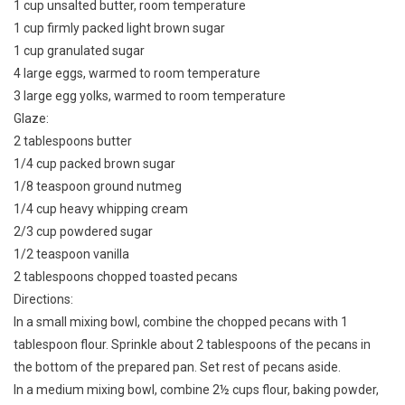
1 cup unsalted butter, room temperature
1 cup firmly packed light brown sugar
1 cup granulated sugar
4 large eggs, warmed to room temperature
3 large egg yolks, warmed to room temperature
Glaze:
2 tablespoons butter
1/4 cup packed brown sugar
1/8 teaspoon ground nutmeg
1/4 cup heavy whipping cream
2/3 cup powdered sugar
1/2 teaspoon vanilla
2 tablespoons chopped toasted pecans
Directions:
In a small mixing bowl, combine the chopped pecans with 1
tablespoon flour. Sprinkle about 2 tablespoons of the pecans in
the bottom of the prepared pan. Set rest of pecans aside.
In a medium mixing bowl, combine 2½ cups flour, baking powder,