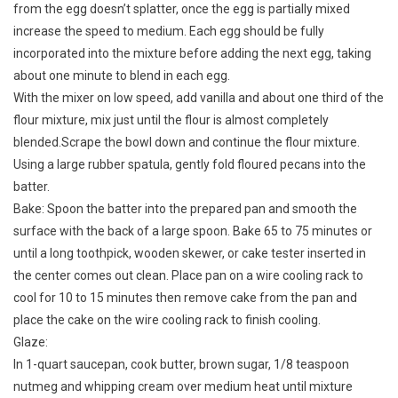
from the egg doesn’t splatter, once the egg is partially mixed
increase the speed to medium. Each egg should be fully
incorporated into the mixture before adding the next egg, taking
about one minute to blend in each egg.
With the mixer on low speed, add vanilla and about one third of the
flour mixture, mix just until the flour is almost completely
blended.Scrape the bowl down and continue the flour mixture.
Using a large rubber spatula, gently fold floured pecans into the
batter.
Bake: Spoon the batter into the prepared pan and smooth the
surface with the back of a large spoon. Bake 65 to 75 minutes or
until a long toothpick, wooden skewer, or cake tester inserted in
the center comes out clean. Place pan on a wire cooling rack to
cool for 10 to 15 minutes then remove cake from the pan and
place the cake on the wire cooling rack to finish cooling.
Glaze:
In 1-quart saucepan, cook butter, brown sugar, 1/8 teaspoon
nutmeg and whipping cream over medium heat until mixture