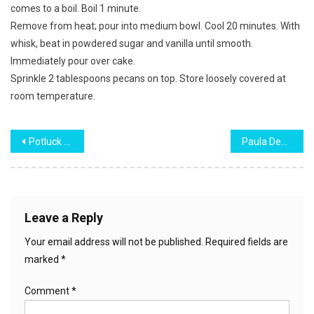
comes to a boil. Boil 1 minute.
Remove from heat; pour into medium bowl. Cool 20 minutes. With
whisk, beat in powdered sugar and vanilla until smooth.
Immediately pour over cake.
Sprinkle 2 tablespoons pecans on top. Store loosely covered at
room temperature.
Post
Potluck Spaghetti Salad
Paula Deen’s Banana Pudding
navigation
Leave a Reply
Your email address will not be published.
Required fields are
marked
*
Comment
*