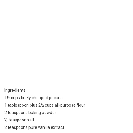
Ingredients:
1½ cups finely chopped pecans
1 tablespoon plus 2½ cups all-purpose flour
2 teaspoons baking powder
½ teaspoon salt
2 teaspoons pure vanilla extract