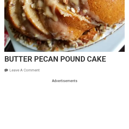
BUTTER PECAN POUND CAKE
On
Leave A Comment
BUTTER
Advertisements
PECAN
POUND
CAKE