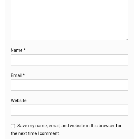
Name
*
Email
*
Website
Save my name, email, and website in this browser for
the next time I comment.