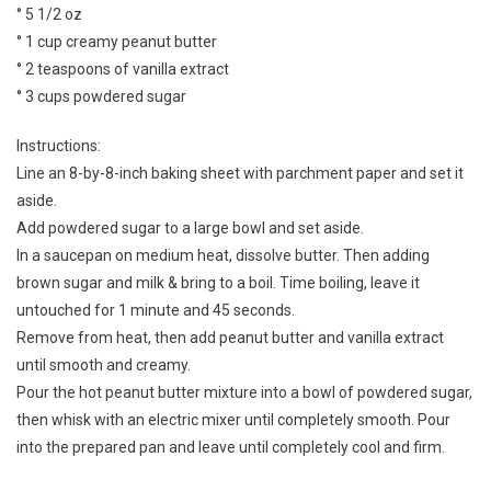
° 5 1/2 oz
° 1 cup creamy peanut butter
° 2 teaspoons of vanilla extract
° 3 cups powdered sugar
Instructions:
Line an 8-by-8-inch baking sheet with parchment paper and set it
aside.
Add powdered sugar to a large bowl and set aside.
In a saucepan on medium heat, dissolve butter. Then adding
brown sugar and milk & bring to a boil. Time boiling, leave it
untouched for 1 minute and 45 seconds.
Remove from heat, then add peanut butter and vanilla extract
until smooth and creamy.
Pour the hot peanut butter mixture into a bowl of powdered sugar,
then whisk with an electric mixer until completely smooth. Pour
into the prepared pan and leave until completely cool and firm.