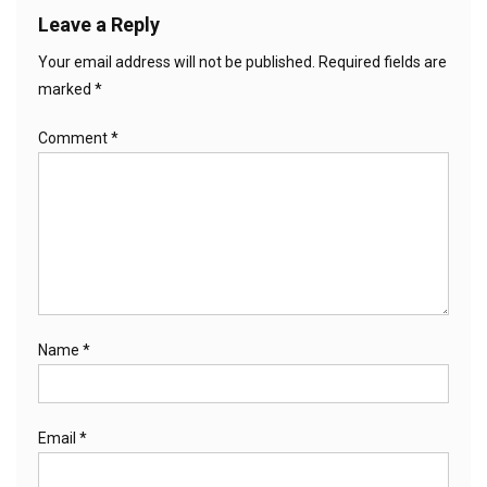
Leave a Reply
Your email address will not be published.
Required fields are
marked
*
Comment
*
Name
*
Email
*