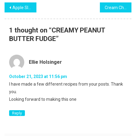
Post
Apple Slab Pie
Cream Cheese Pound Cake
navigation
1 thought on “
CREAMY PEANUT
BUTTER FUDGE
”
Ellie Holsinger
October 21, 2023 at 11:56 pm
I have made a few different recipes from your posts. Thank
you.
Looking forward to making this one
Reply