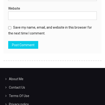
Website
Save my name, email, and website in this browser for
the next time I comment.
About Me
Contact Us
Terms Of Use
Privacy policy