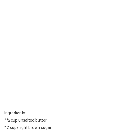
Ingredients:
° ½ cup unsalted butter
° 2 cups light brown sugar