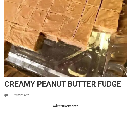
CREAMY PEANUT BUTTER FUDGE
On
1 Comment
CREAMY
Advertisements
PEANUT
BUTTER
FUDGE