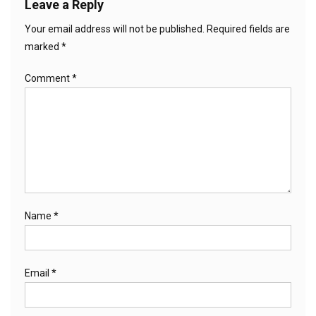
Leave a Reply
Your email address will not be published.
Required fields are
marked
*
Comment
*
Name
*
Email
*