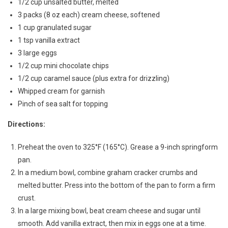
1/2 cup unsalted butter, melted
3 packs (8 oz each) cream cheese, softened
1 cup granulated sugar
1 tsp vanilla extract
3 large eggs
1/2 cup mini chocolate chips
1/2 cup caramel sauce (plus extra for drizzling)
Whipped cream for garnish
Pinch of sea salt for topping
Directions:
Preheat the oven to 325°F (165°C). Grease a 9-inch springform
pan.
In a medium bowl, combine graham cracker crumbs and
melted butter. Press into the bottom of the pan to form a firm
crust.
In a large mixing bowl, beat cream cheese and sugar until
smooth. Add vanilla extract, then mix in eggs one at a time.