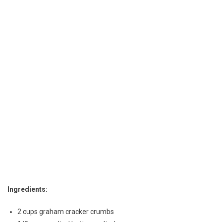
Cheesecake
Ingredients:
2 cups graham cracker crumbs