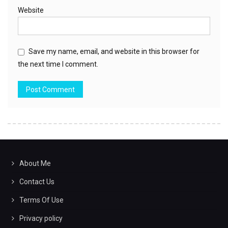
Website
Save my name, email, and website in this browser for
the next time I comment.
About Me
Contact Us
Terms Of Use
Privacy policy