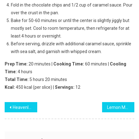
Fold in the chocolate chips and 1/2 cup of caramel sauce. Pour
over the crust in the pan.
Bake for 50-60 minutes or until the center is slightly jiggly but
mostly set. Cool to room temperature, then refrigerate for at
least 4 hours or overnight.
Before serving, drizzle with additional caramel sauce, sprinkle
with sea salt, and garnish with whipped cream.
Prep Time:
20 minutes |
Cooking Time:
60 minutes |
Cooling
Time:
4 hours
Total Time:
5 hours 20 minutes
Kcal:
450 kcal (per slice) |
Servings:
12
Post
Heavenly Southern Pecan Caramel Layer Cake
Lemon Meringue Trifle
navigation