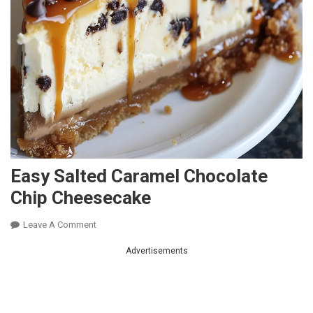
Easy Salted Caramel Chocolate
Chip Cheesecake
On
Leave A Comment
Easy
Advertisements
Salted
Caramel
Chocolate
Chip