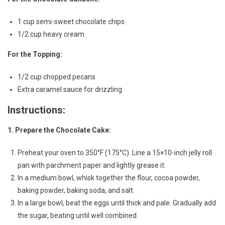
1 cup semi-sweet chocolate chips
1/2 cup heavy cream
For the Topping:
1/2 cup chopped pecans
Extra caramel sauce for drizzling
Instructions:
1. Prepare the Chocolate Cake:
Preheat your oven to 350°F (175°C). Line a 15×10-inch jelly roll
pan with parchment paper and lightly grease it.
In a medium bowl, whisk together the flour, cocoa powder,
baking powder, baking soda, and salt.
In a large bowl, beat the eggs until thick and pale. Gradually add
the sugar, beating until well combined.