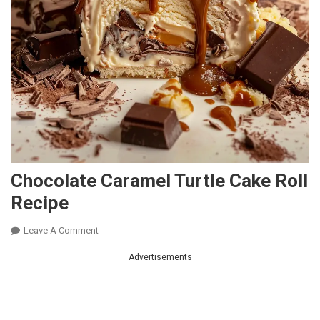
Chocolate Caramel Turtle Cake Roll
Recipe
On
Leave A Comment
Chocolate
Advertisements
Caramel
Turtle
Cake
Roll