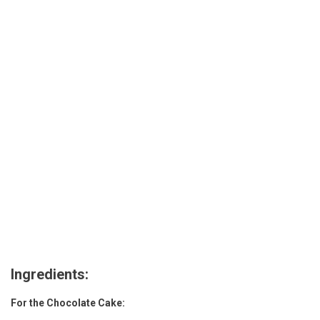
Recipe
Ingredients:
For the Chocolate Cake: