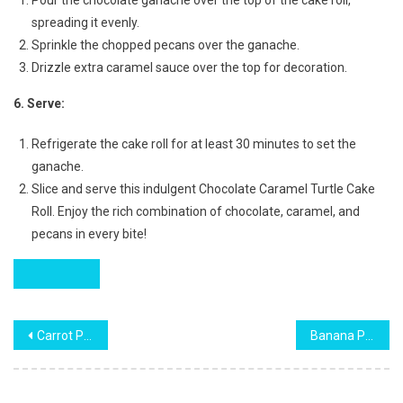
spreading it evenly.
Sprinkle the chopped pecans over the ganache.
Drizzle extra caramel sauce over the top for decoration.
6. Serve:
Refrigerate the cake roll for at least 30 minutes to set the
ganache.
Slice and serve this indulgent Chocolate Caramel Turtle Cake
Roll. Enjoy the rich combination of chocolate, caramel, and
pecans in every bite!
Post
Carrot Pineapple Cake Recipe
Banana Pecan Caramel Layer Cake Recipe
navigation