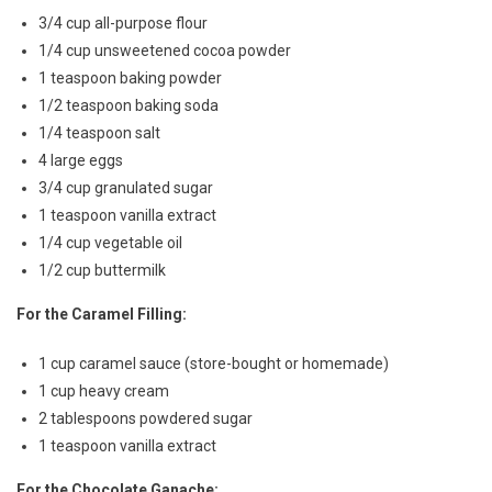
3/4 cup all-purpose flour
1/4 cup unsweetened cocoa powder
1 teaspoon baking powder
1/2 teaspoon baking soda
1/4 teaspoon salt
4 large eggs
3/4 cup granulated sugar
1 teaspoon vanilla extract
1/4 cup vegetable oil
1/2 cup buttermilk
For the Caramel Filling:
1 cup caramel sauce (store-bought or homemade)
1 cup heavy cream
2 tablespoons powdered sugar
1 teaspoon vanilla extract
For the Chocolate Ganache: