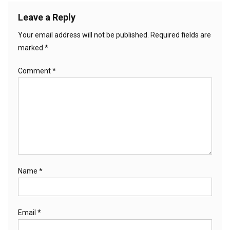
Leave a Reply
Your email address will not be published.
Required fields are
marked
*
Comment
*
Name
*
Email
*