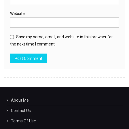
Website
Save my name, email, and website in this browser for
the next time I comment.
About Me
Contact Us
Terms Of Use