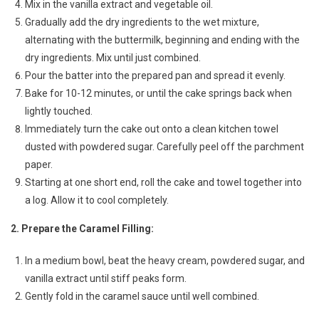
Mix in the vanilla extract and vegetable oil.
Gradually add the dry ingredients to the wet mixture,
alternating with the buttermilk, beginning and ending with the
dry ingredients. Mix until just combined.
Pour the batter into the prepared pan and spread it evenly.
Bake for 10-12 minutes, or until the cake springs back when
lightly touched.
Immediately turn the cake out onto a clean kitchen towel
dusted with powdered sugar. Carefully peel off the parchment
paper.
Starting at one short end, roll the cake and towel together into
a log. Allow it to cool completely.
2. Prepare the Caramel Filling:
In a medium bowl, beat the heavy cream, powdered sugar, and
vanilla extract until stiff peaks form.
Gently fold in the caramel sauce until well combined.