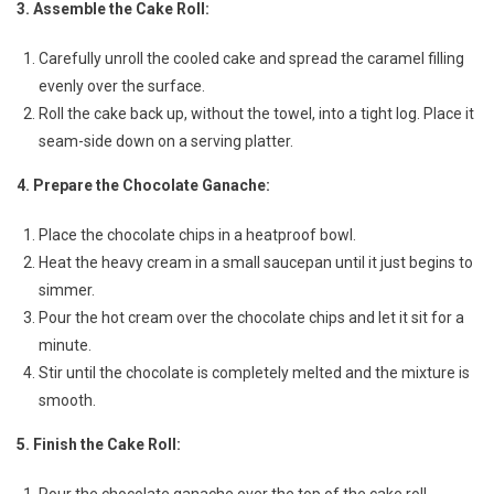
3. Assemble the Cake Roll:
Carefully unroll the cooled cake and spread the caramel filling
evenly over the surface.
Roll the cake back up, without the towel, into a tight log. Place it
seam-side down on a serving platter.
4. Prepare the Chocolate Ganache:
Place the chocolate chips in a heatproof bowl.
Heat the heavy cream in a small saucepan until it just begins to
simmer.
Pour the hot cream over the chocolate chips and let it sit for a
minute.
Stir until the chocolate is completely melted and the mixture is
smooth.
5. Finish the Cake Roll:
Pour the chocolate ganache over the top of the cake roll,