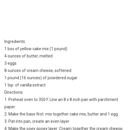
Ingredients:
1 box of yellow cake mix (1 pound)
4 ounces of butter, melted
3 eggs
8 ounces of cream cheese, softened
1 pound (16 ounces) of powdered sugar
1 tsp. of vanilla extract
Directions:
1. Preheat oven to 350 F. Line an 8 x 8 inch pan with parchment
paper.
2. Make the base first: mix together cake mix, butter and 1 egg.
3. Pat into pan, create an even layer.
4. Make the ooey gooey layer: Cream together the cream cheese,