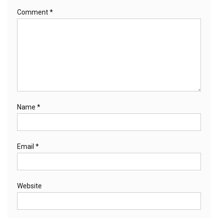
Comment
*
Name
*
Email
*
Website