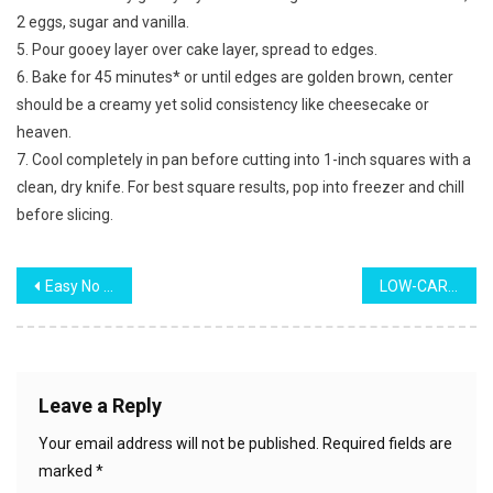
2 eggs, sugar and vanilla.
5. Pour gooey layer over cake layer, spread to edges.
6. Bake for 45 minutes* or until edges are golden brown, center
should be a creamy yet solid consistency like cheesecake or
heaven.
7. Cool completely in pan before cutting into 1-inch squares with a
clean, dry knife. For best square results, pop into freezer and chill
before slicing.
Post
Easy No Bake Reese’s Bars
LOW-CARB CHEESEBURGER CASSEROLE
navigation
Leave a Reply
Your email address will not be published.
Required fields are
marked
*