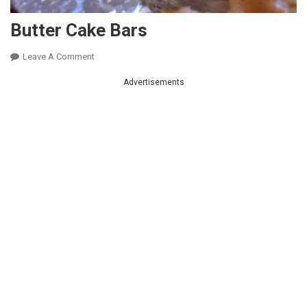
Butter Cake Bars
On
Leave A Comment
Butter
Advertisements
Cake
Bars