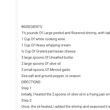
INGREDIENTS :
1½ pounds.Of Large peeled and flowered shrimp, with tail
1 Cup.Of white cooking wine.
1 Cup.Of Heavy whipping cream.
½ Cup.Of Grated parmesan cheese.
3 large spoons.Of Unsalted butter.
2 large spoons.Of olive oil.
3 small spoons.Of Minced garlic.
Sea salt and ground pepper, to season.
DIRECTIONS:
Step 1:
Initially, I heated the 2 spoons of olive oil in a frying pa
Step 2:
Once, the oil heated, I added the shrimp and seasoned it 