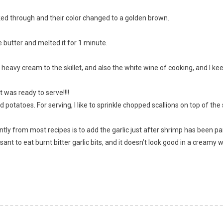
ooked through and their color changed to a golden brown.
 butter and melted it for 1 minute.
heavy cream to the skillet, and also the white wine of cooking, and I keep
t was ready to serve!!!!
otatoes. For serving, I like to sprinkle chopped scallions on top of the
ntly from most recipes is to add the garlic just after shrimp has been parti
leasant to eat burnt bitter garlic bits, and it doesn’t look good in a creamy