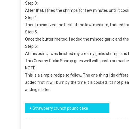
Step 3:
After that, I fried the shrimps for few minutes until it c
Step 4:
Then I minimized the heat of the low-medium, I added the
Step 5:
Once the butter melted, I added the minced garlic and the 
Step 6:
At this point, I was finished my creamy garlic shrimp, and I
This Creamy Garlic Shrimp goes well with pasta or mashed p
NOTE:
This is a simple recipe to follow. The one thing I do differe
added first, it will burn by the time it is cooked. It’s not p
adding it later.
Post
Strawberry crunch pound cake
navigation