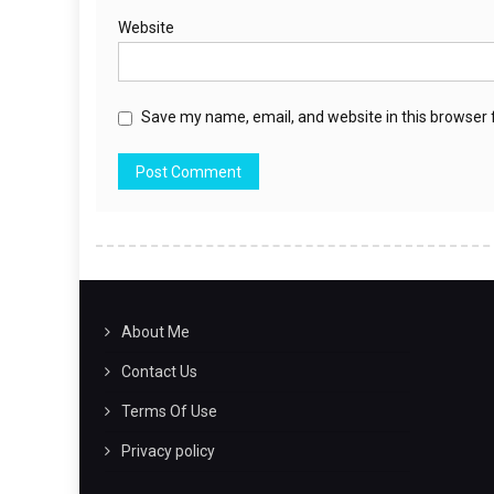
Website
Save my name, email, and website in this browser 
About Me
Contact Us
Terms Of Use
Privacy policy