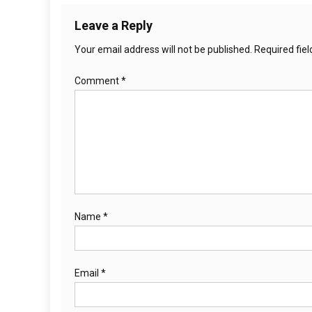
Leave a Reply
Your email address will not be published.
Required fie
Comment
*
Name
*
Email
*