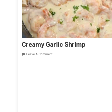
Creamy Garlic Shrimp
On
Leave A Comment
Creamy
Garlic
Shrimp