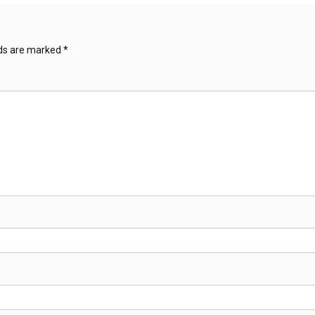
lds are marked
*