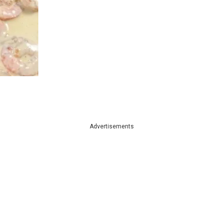
Advertisements