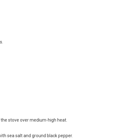
s.
n on the stove over medium-high heat.
with sea salt and ground black pepper.