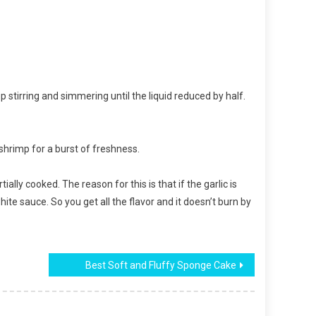
 stirring and simmering until the liquid reduced by half.
 shrimp for a burst of freshness.
ally cooked. The reason for this is that if the garlic is
 white sauce. So you get all the flavor and it doesn’t burn by
Best Soft and Fluffy Sponge Cake