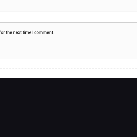
for the next time I comment.