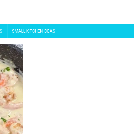
S
SMALL KITCHEN IDEAS