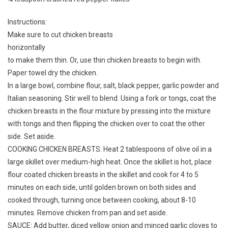
Instructions:
Make sure to cut chicken breasts
horizontally
to make them thin. Or, use thin chicken breasts to begin with.
Paper towel dry the chicken.
In a large bowl, combine flour, salt, black pepper, garlic powder and
Italian seasoning. Stir well to blend. Using a fork or tongs, coat the
chicken breasts in the flour mixture by pressing into the mixture
with tongs and then flipping the chicken over to coat the other
side. Set aside.
COOKING CHICKEN BREASTS: Heat 2 tablespoons of olive oil in a
large skillet over medium-high heat. Once the skillet is hot, place
flour coated chicken breasts in the skillet and cook for 4 to 5
minutes on each side, until golden brown on both sides and
cooked through, turning once between cooking, about 8-10
minutes. Remove chicken from pan and set aside.
SAUCE: Add butter, diced yellow onion and minced garlic cloves to