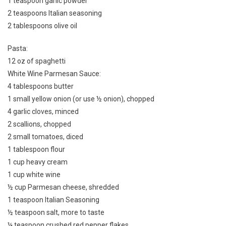
1 teaspoon garlic powder
2 teaspoons Italian seasoning
2 tablespoons olive oil
Pasta:
12 oz of spaghetti
White Wine Parmesan Sauce:
4 tablespoons butter
1 small yellow onion (or use ½ onion), chopped
4 garlic cloves, minced
2 scallions, chopped
2 small tomatoes, diced
1 tablespoon flour
1 cup heavy cream
1 cup white wine
½ cup Parmesan cheese, shredded
1 teaspoon Italian Seasoning
½ teaspoon salt, more to taste
¼ teaspoon crushed red pepper flakes