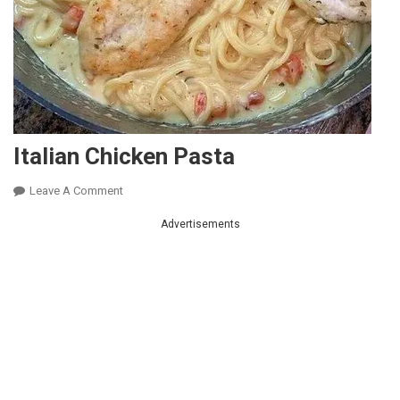
Italian Chicken Pasta
On
Leave A Comment
Italian
Advertisements
Chicken
Pasta