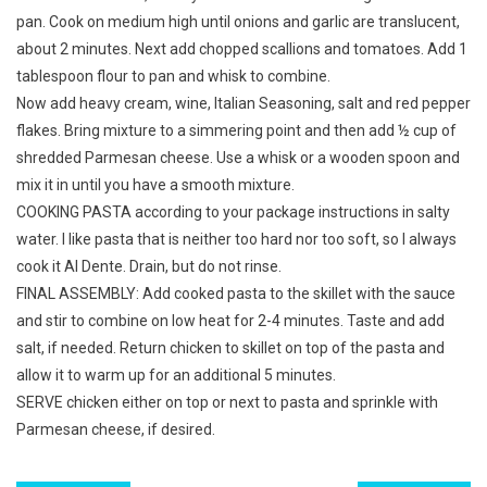
pan. Cook on medium high until onions and garlic are translucent,
about 2 minutes. Next add chopped scallions and tomatoes. Add 1
tablespoon flour to pan and whisk to combine.
Now add heavy cream, wine, Italian Seasoning, salt and red pepper
flakes. Bring mixture to a simmering point and then add ½ cup of
shredded Parmesan cheese. Use a whisk or a wooden spoon and
mix it in until you have a smooth mixture.
COOKING PASTA according to your package instructions in salty
water. I like pasta that is neither too hard nor too soft, so I always
cook it Al Dente. Drain, but do not rinse.
FINAL ASSEMBLY: Add cooked pasta to the skillet with the sauce
and stir to combine on low heat for 2-4 minutes. Taste and add
salt, if needed. Return chicken to skillet on top of the pasta and
allow it to warm up for an additional 5 minutes.
SERVE chicken either on top or next to pasta and sprinkle with
Parmesan cheese, if desired.