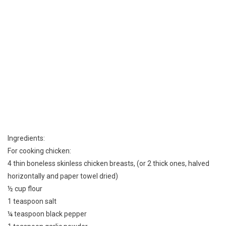
Ingredients:
For cooking chicken:
4 thin boneless skinless chicken breasts, (or 2 thick ones, halved
horizontally and paper towel dried)
½ cup flour
1 teaspoon salt
¼ teaspoon black pepper