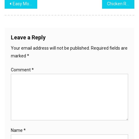
Post
Easy Monkey Bread
Chicken Ranch Wraps
navigation
Leave a Reply
Your email address will not be published.
Required fields are
marked
*
Comment
*
Name
*