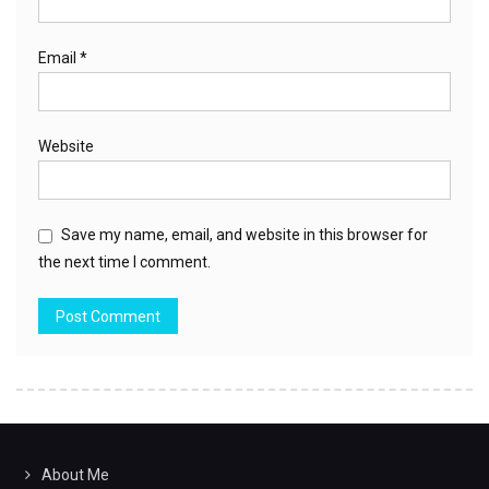
Email
*
Website
Save my name, email, and website in this browser for
the next time I comment.
About Me