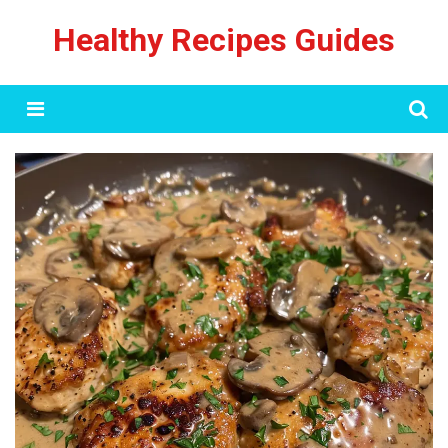
Skip
Healthy Recipes Guides
to
content
Menu