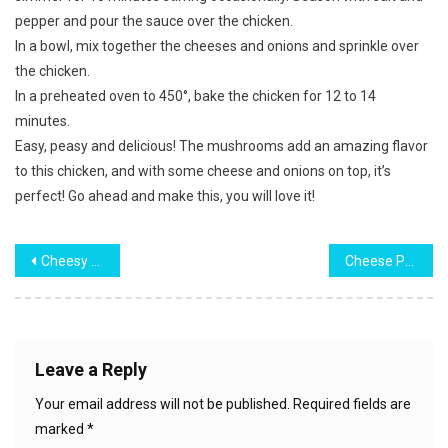
pepper and pour the sauce over the chicken.
In a bowl, mix together the cheeses and onions and sprinkle over
the chicken.
In a preheated oven to 450°, bake the chicken for 12 to 14
minutes.
Easy, peasy and delicious! The mushrooms add an amazing flavor
to this chicken, and with some cheese and onions on top, it’s
perfect! Go ahead and make this, you will love it!
Post
Cheesy Hamburger Casserole
Cheese Potato & Smoked Sausage Casserole
navigation
Leave a Reply
Your email address will not be published.
Required fields are
marked
*