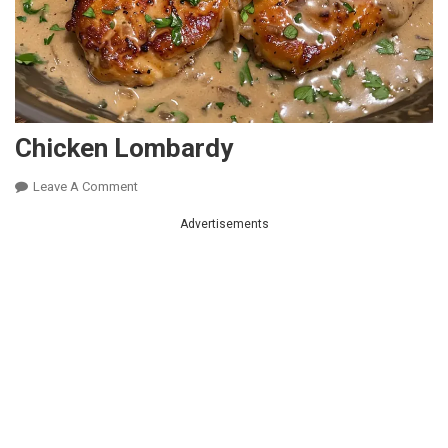
Chicken Lombardy
On
Leave A Comment
Chicken
Advertisements
Lombardy