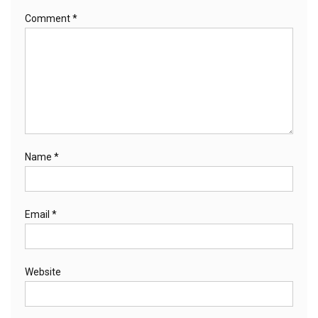
Comment
*
Name
*
Email
*
Website