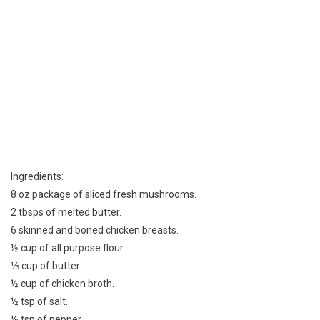
Ingredients:
8 oz package of sliced fresh mushrooms.
2 tbsps of melted butter.
6 skinned and boned chicken breasts.
½ cup of all purpose flour.
⅓ cup of butter.
½ cup of chicken broth.
½ tsp of salt.
⅛ tsp of pepper.