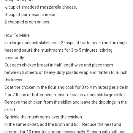
½ cup of shredded mozzarella cheese.
½ cup of parmesan cheese.
2 chopped green onions.
How To Make:
In a large nonstick skillet, melt 2 tbsps of butter over medium high
heat and sauté the mushrooms for 3 to 5 minutes, stirring
constantly.
Cut each chicken breast in half lengthwise and place them
between 2 sheets of heavy-duty plastic wrap and flatten to ⅛ inch
thickness.
Coat the chicken in the flour and cook for 3 to 4 minutes per side in
1 or 2 tbsps of butter over medium heat in a nonstick large skillet.
Remove the chicken from the skillet and leave the drippings in the
skillet.
Sprinkle the mushrooms over the chicken.
In the same skillet, add the broth and boil. Reduce the heat and
simmer for 10 minutes stirring occasionally. Season with salt and