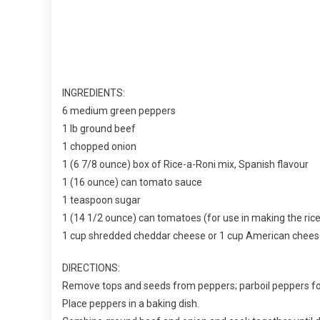
INGREDIENTS:
6 medium green peppers
1 lb ground beef
1 chopped onion
1 (6 7/8 ounce) box of Rice-a-Roni mix, Spanish flavour
1 (16 ounce) can tomato sauce
1 teaspoon sugar
1 (14 1/2 ounce) can tomatoes (for use in making the rice
1 cup shredded cheddar cheese or 1 cup American chee
DIRECTIONS:
Remove tops and seeds from peppers; parboil peppers fo
Place peppers in a baking dish.