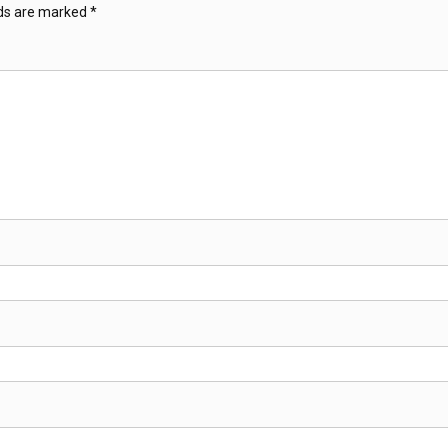
lds are marked
*