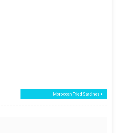
Moroccan Fried Sardines