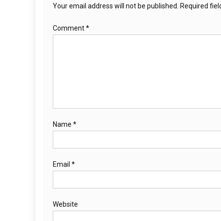
Your email address will not be published.
Required fie
Comment
*
Name
*
Email
*
Website