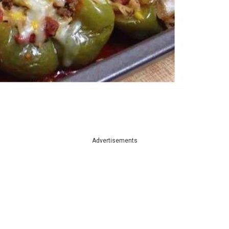
Advertisements