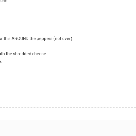
done.
r this AROUND the peppers (not over).
ith the shredded cheese.
.