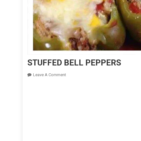
STUFFED BELL PEPPERS
On
Leave A Comment
STUFFED
BELL
PEPPERS