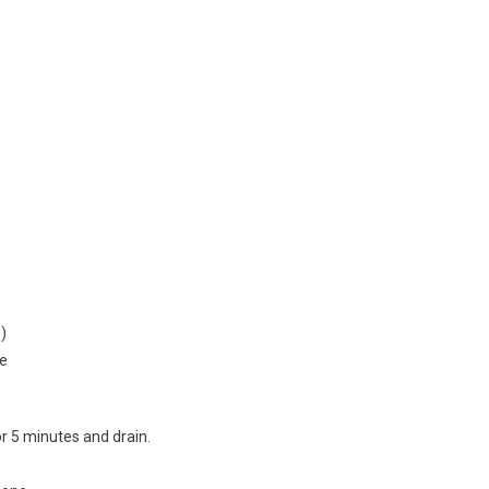
)
se
r 5 minutes and drain.