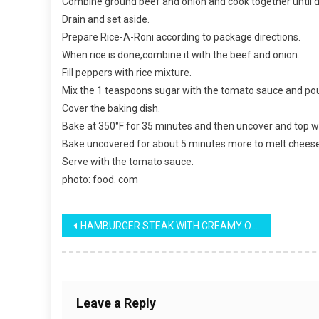
Combine ground beef and onion and cook together until 
Drain and set aside.
Prepare Rice-A-Roni according to package directions.
When rice is done,combine it with the beef and onion.
Fill peppers with rice mixture.
Mix the 1 teaspoons sugar with the tomato sauce and pou
Cover the baking dish.
Bake at 350°F for 35 minutes and then uncover and top w
Bake uncovered for about 5 minutes more to melt cheese
Serve with the tomato sauce.
photo: food. com
Post
HAMBURGER STEAK WITH CREAMY ONION GRAVY
navigation
Leave a Reply