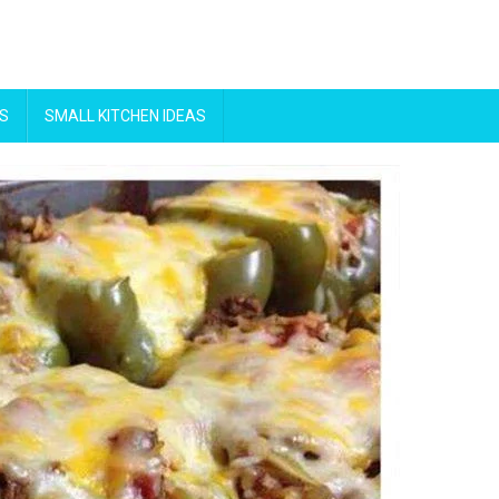
S
SMALL KITCHEN IDEAS