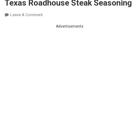
Texas Roadhouse Steak Seasoning
On
Leave A Comment
Texas
Advertisements
Roadhouse
Steak
Seasoning