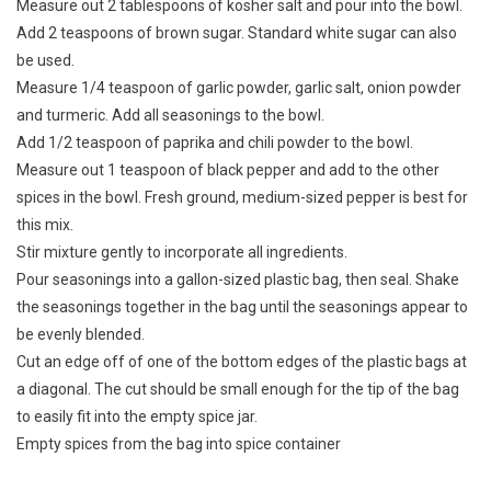
Measure out 2 tablespoons of kosher salt and pour into the bowl.
Add 2 teaspoons of brown sugar. Standard white sugar can also
be used.
Measure 1/4 teaspoon of garlic powder, garlic salt, onion powder
and turmeric. Add all seasonings to the bowl.
Add 1/2 teaspoon of paprika and chili powder to the bowl.
Measure out 1 teaspoon of black pepper and add to the other
spices in the bowl. Fresh ground, medium-sized pepper is best for
this mix.
Stir mixture gently to incorporate all ingredients.
Pour seasonings into a gallon-sized plastic bag, then seal. Shake
the seasonings together in the bag until the seasonings appear to
be evenly blended.
Cut an edge off of one of the bottom edges of the plastic bags at
a diagonal. The cut should be small enough for the tip of the bag
to easily fit into the empty spice jar.
Empty spices from the bag into spice container