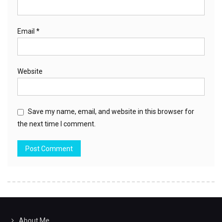
Email
*
Website
Save my name, email, and website in this browser for
the next time I comment.
About Me