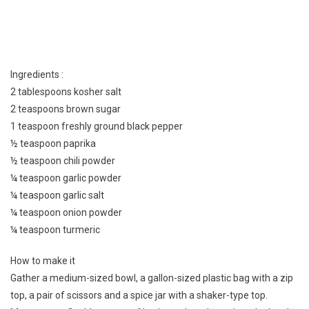
Ingredients :
2 tablespoons kosher salt
2 teaspoons brown sugar
1 teaspoon freshly ground black pepper
½ teaspoon paprika
½ teaspoon chili powder
¼ teaspoon garlic powder
¼ teaspoon garlic salt
¼ teaspoon onion powder
¼ teaspoon turmeric
How to make it
Gather a medium-sized bowl, a gallon-sized plastic bag with a zip
top, a pair of scissors and a spice jar with a shaker-type top.