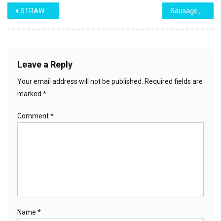
Post
STRAWBERRY PIE!
Sausage ,Peppers & Onions
navigation
Leave a Reply
Your email address will not be published.
Required fields are
marked
*
Comment
*
Name
*