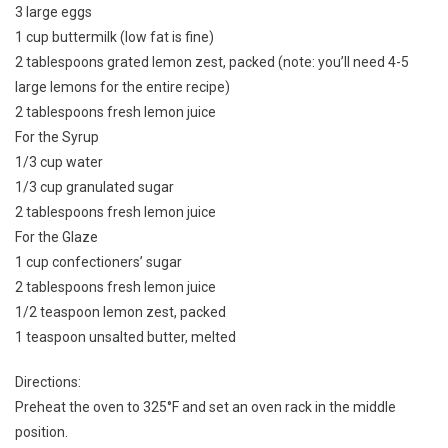
3 large eggs
1 cup buttermilk (low fat is fine)
2 tablespoons grated lemon zest, packed (note: you’ll need 4-5
large lemons for the entire recipe)
2 tablespoons fresh lemon juice
For the Syrup
1/3 cup water
1/3 cup granulated sugar
2 tablespoons fresh lemon juice
For the Glaze
1 cup confectioners’ sugar
2 tablespoons fresh lemon juice
1/2 teaspoon lemon zest, packed
1 teaspoon unsalted butter, melted
Directions:
Preheat the oven to 325°F and set an oven rack in the middle
position.