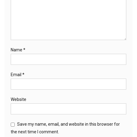
Name
*
Email
*
Website
Save my name, email, and website in this browser for
the next time I comment.