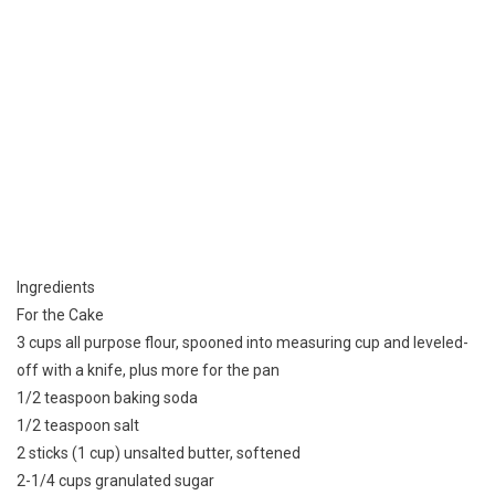
Ingredients
For the Cake
3 cups all purpose flour, spooned into measuring cup and leveled-
off with a knife, plus more for the pan
1/2 teaspoon baking soda
1/2 teaspoon salt
2 sticks (1 cup) unsalted butter, softened
2-1/4 cups granulated sugar