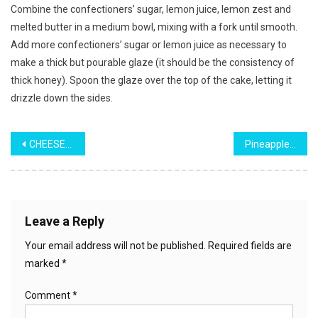
Combine the confectioners’ sugar, lemon juice, lemon zest and
melted butter in a medium bowl, mixing with a fork until smooth.
Add more confectioners’ sugar or lemon juice as necessary to
make a thick but pourable glaze (it should be the consistency of
thick honey). Spoon the glaze over the top of the cake, letting it
drizzle down the sides.
Post
CHEESEBURGER & FRIES CASSEROLE
Pineapple Cake
navigation
Leave a Reply
Your email address will not be published.
Required fields are
marked
*
Comment
*