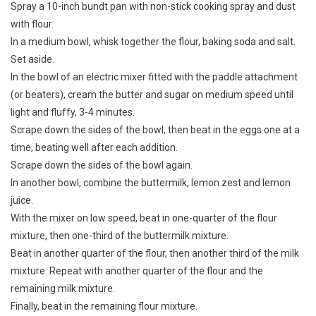
Spray a 10-inch bundt pan with non-stick cooking spray and dust
with flour.
In a medium bowl, whisk together the flour, baking soda and salt.
Set aside.
In the bowl of an electric mixer fitted with the paddle attachment
(or beaters), cream the butter and sugar on medium speed until
light and fluffy, 3-4 minutes.
Scrape down the sides of the bowl, then beat in the eggs one at a
time, beating well after each addition.
Scrape down the sides of the bowl again.
In another bowl, combine the buttermilk, lemon zest and lemon
juice.
With the mixer on low speed, beat in one-quarter of the flour
mixture, then one-third of the buttermilk mixture.
Beat in another quarter of the flour, then another third of the milk
mixture. Repeat with another quarter of the flour and the
remaining milk mixture.
Finally, beat in the remaining flour mixture.