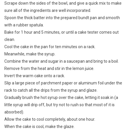
Scrape down the sides of the bowl, and give a quick mix to make
sure all of the ingredients are well incorporated.
Spoon the thick batter into the prepared bundt pan and smooth
with a rubber spatula.
Bake for 1 hour and 5 minutes, or until a cake tester comes out
clean.
Cool the cake in the pan for ten minutes on a rack.
Meanwhile, make the syrup.
Combine the water and sugar in a saucepan and bring to a boil.
Remove from the heat and stir in the lemon juice.
Invert the warm cake onto a rack.
Slip a large piece of parchment paper or aluminum foil under the
rack to catch all the drips from the syrup and glaze.
Gradually brush the hot syrup over the cake, letting it soak in (a
little syrup will drip off, but try not to rush so that most of it is
absorbed).
Allow the cake to cool completely, about one hour.
When the cake is cool, make the glaze.