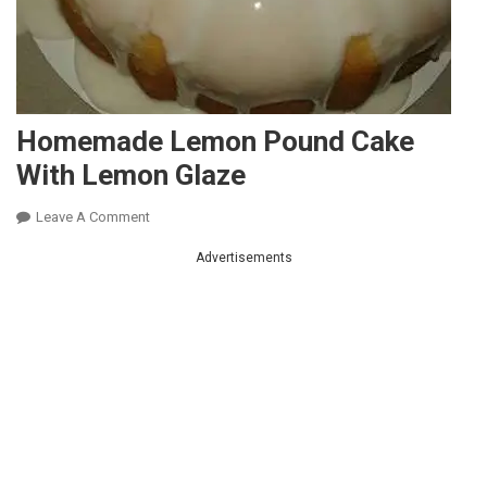
Homemade Lemon Pound Cake
With Lemon Glaze
On
Leave A Comment
Homemade
Advertisements
Lemon
Pound
Cake
With
Lemon
Glaze