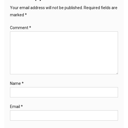
Your email address will not be published.
Required fields are
marked
*
Comment
*
Name
*
Email
*