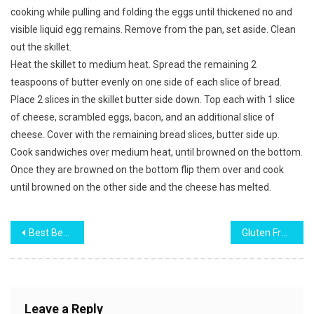
cooking while pulling and folding the eggs until thickened no and
visible liquid egg remains. Remove from the pan, set aside. Clean
out the skillet.
Heat the skillet to medium heat. Spread the remaining 2
teaspoons of butter evenly on one side of each slice of bread.
Place 2 slices in the skillet butter side down. Top each with 1 slice
of cheese, scrambled eggs, bacon, and an additional slice of
cheese. Cover with the remaining bread slices, butter side up.
Cook sandwiches over medium heat, until browned on the bottom.
Once they are browned on the bottom flip them over and cook
until browned on the other side and the cheese has melted.
Post
Best Beef and Broccoli
Gluten Free Easy Vegetable and Bacon Slice
navigation
Leave a Reply