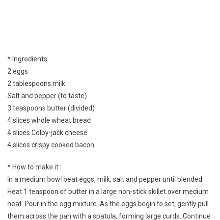
* Ingredients:
2 eggs
2 tablespoons milk
Salt and pepper (to taste)
3 teaspoons butter (divided)
4 slices whole wheat bread
4 slices Colby-jack cheese
4 slices crispy cooked bacon
* How to make it :
In a medium bowl beat eggs, milk, salt and pepper until blended.
Heat 1 teaspoon of butter in a large non-stick skillet over medium
heat. Pour in the egg mixture. As the eggs begin to set, gently pull
them across the pan with a spatula, forming large curds. Continue