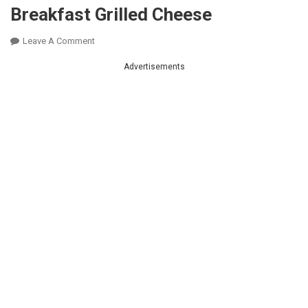
Breakfast Grilled Cheese
On
Leave A Comment
Breakfast
Advertisements
Grilled
Cheese