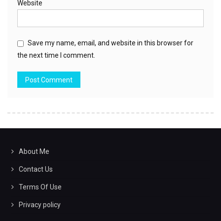
Website
Save my name, email, and website in this browser for
the next time I comment.
About Me
Contact Us
Terms Of Use
Privacy policy