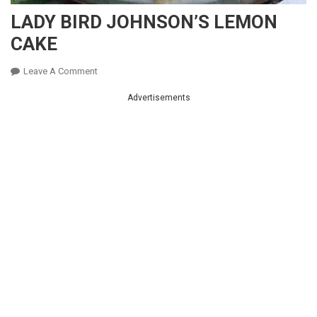
LADY BIRD JOHNSON’S LEMON
CAKE
On
Leave A Comment
LADY
Advertisements
BIRD
JOHNSON’S
LEMON
CAKE