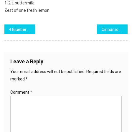
1-2 t. buttermilk
Zest of one fresh lemon
Post
Blueberry Pound Cake
Cinnamon Roll French Toast Casserole
navigation
Leave a Reply
Your email address will not be published.
Required fields are
marked
*
Comment
*