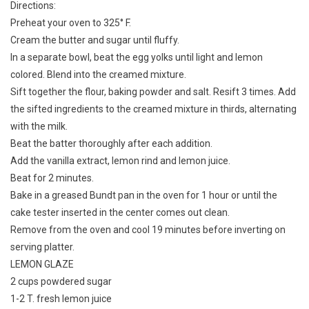
Directions:
Preheat your oven to 325° F.
Cream the butter and sugar until fluffy.
In a separate bowl, beat the egg yolks until light and lemon
colored. Blend into the creamed mixture.
Sift together the flour, baking powder and salt. Resift 3 times. Add
the sifted ingredients to the creamed mixture in thirds, alternating
with the milk.
Beat the batter thoroughly after each addition.
Add the vanilla extract, lemon rind and lemon juice.
Beat for 2 minutes.
Bake in a greased Bundt pan in the oven for 1 hour or until the
cake tester inserted in the center comes out clean.
Remove from the oven and cool 19 minutes before inverting on
serving platter.
LEMON GLAZE
2 cups powdered sugar
1-2 T. fresh lemon juice