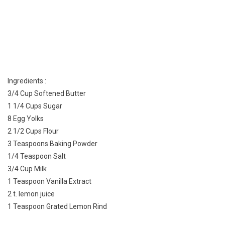
Ingredients :
3/4 Cup Softened Butter
1 1/4 Cups Sugar
8 Egg Yolks
2 1/2 Cups Flour
3 Teaspoons Baking Powder
1/4 Teaspoon Salt
3/4 Cup Milk
1 Teaspoon Vanilla Extract
2 t. lemon juice
1 Teaspoon Grated Lemon Rind