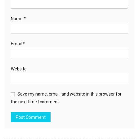
Name
*
Email
*
Website
Save my name, email, and website in this browser for
the next time I comment.