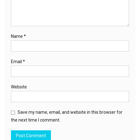
Name
*
Email
*
Website
Save my name, email, and website in this browser for
the next time I comment.