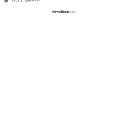
On
Leave A Comment
Amazing
Advertisements
!
Sausage
&
Potatoes