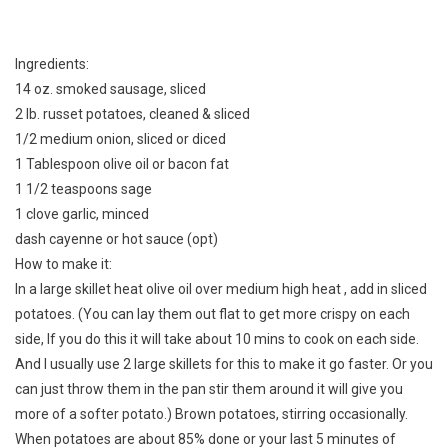
Ingredients:
14 oz. smoked sausage, sliced
2 lb. russet potatoes, cleaned & sliced
1/2 medium onion, sliced or diced
1 Tablespoon olive oil or bacon fat
1 1/2 teaspoons sage
1 clove garlic, minced
dash cayenne or hot sauce (opt)
How to make it:
In a large skillet heat olive oil over medium high heat , add in sliced
potatoes. (You can lay them out flat to get more crispy on each
side, If you do this it will take about 10 mins to cook on each side.
And I usually use 2 large skillets for this to make it go faster. Or you
can just throw them in the pan stir them around it will give you
more of a softer potato.) Brown potatoes, stirring occasionally.
When potatoes are about 85% done or your last 5 minutes of