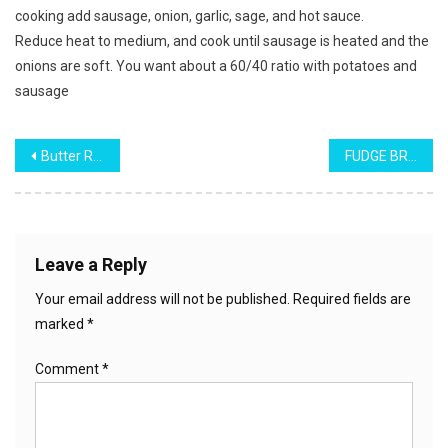
cooking add sausage, onion, garlic, sage, and hot sauce.
Reduce heat to medium, and cook until sausage is heated and the
onions are soft. You want about a 60/40 ratio with potatoes and
sausage
Post
Butter Rum Pecan Pound Cake
FUDGE BROWNIE PIE
navigation
Leave a Reply
Your email address will not be published.
Required fields are
marked
*
Comment
*