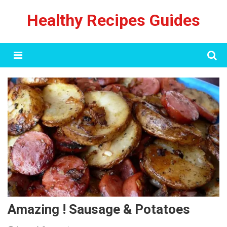
Skip
Healthy Recipes Guides
to
content
Menu
Amazing ! Sausage & Potatoes