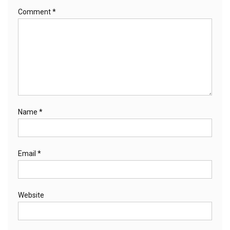
Comment
*
Name
*
Email
*
Website