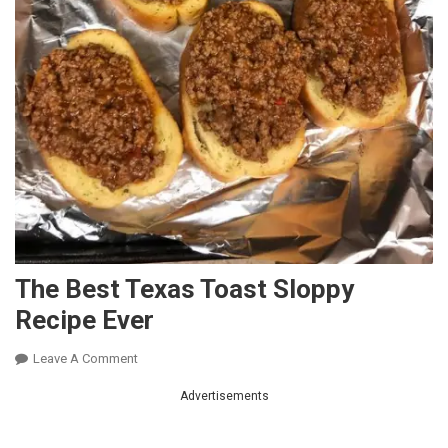
The Best Texas Toast Sloppy
Recipe Ever
On
Leave A Comment
The
Advertisements
Best
Texas