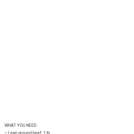
Toast
Sloppy
Recipe
Ever
WHAT YOU NEED :
– Lean ground beef: 1 lb