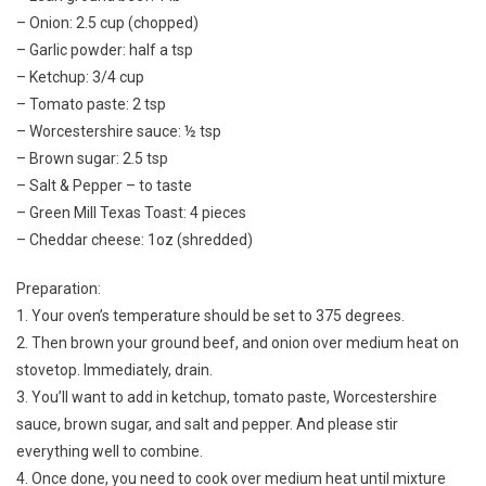
– Onion: 2.5 cup (chopped)
– Garlic powder: half a tsp
– Ketchup: 3/4 cup
– Tomato paste: 2 tsp
– Worcestershire sauce: ½ tsp
– Brown sugar: 2.5 tsp
– Salt & Pepper – to taste
– Green Mill Texas Toast: 4 pieces
– Cheddar cheese: 1oz (shredded)
Preparation:
1. Your oven’s temperature should be set to 375 degrees.
2. Then brown your ground beef, and onion over medium heat on
stovetop. Immediately, drain.
3. You’ll want to add in ketchup, tomato paste, Worcestershire
sauce, brown sugar, and salt and pepper. And please stir
everything well to combine.
4. Once done, you need to cook over medium heat until mixture