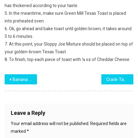
has thickened according to your taste.
5. In the meantime, make sure Green Mill Texas Toast is placed
into preheated oven.
6. Ok, go ahead and bake toast until golden brown, it takes around
5 to 6 minutes.
7. At this point, your Sloppy Joe Mixture should be placed on top of
your golden-brown Texas Toast.
8. To finish, top each piece of toast with ¼ oz of Cheddar Cheese.
Post
Banana Pudding Cake
Crack-Tastic Crackers
navigation
Leave a Reply
Your email address will not be published.
Required fields are
marked
*