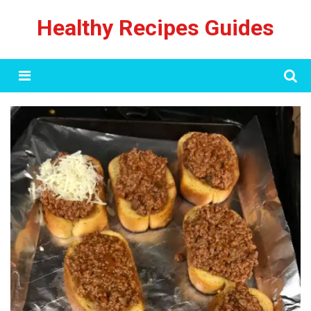
Skip
Healthy Recipes Guides
to
content
Menu