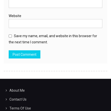
Website
Save my name, email, and website in this browser for
the next time I comment.
About Me
Contact Us
Terms Of Use