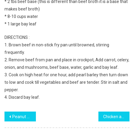
* 2 tbs beef base (this is different than beef broth it is a base that
makes beef broth)
* 8-10 cups water
* 1 large bay leaf
DIRECTIONS :
1. Brown beef in non-stick fry pan until browned, stirring
frequently.
2. Remove beef from pan and place in crockpot, Add carrot, celery,
onion, and mushrooms, beef base, water, garlic and bay leaf.
3. Cook on high heat for one hour, add pearl barley then turn down
to low and cook till vegetables and beef are tender. Stir in salt and
pepper.
4. Discard bay leaf.
Post
Peanut Butter Balls
Chicken and Broccoli Lasagna Recipe
navigation