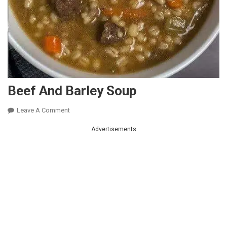
Beef And Barley Soup
On
Leave A Comment
Beef
Advertisements
And
Barley
Soup