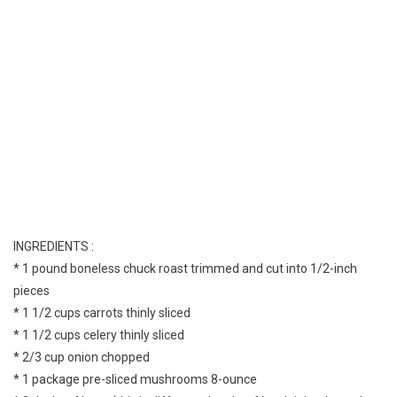
INGREDIENTS :
* 1 pound boneless chuck roast trimmed and cut into 1/2-inch
pieces
* 1 1/2 cups carrots thinly sliced
* 1 1/2 cups celery thinly sliced
* 2/3 cup onion chopped
* 1 package pre-sliced mushrooms 8-ounce