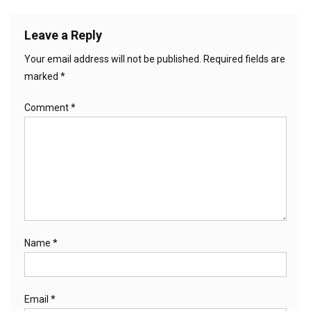
Leave a Reply
Your email address will not be published.
Required fields are
marked
*
Comment
*
Name
*
Email
*