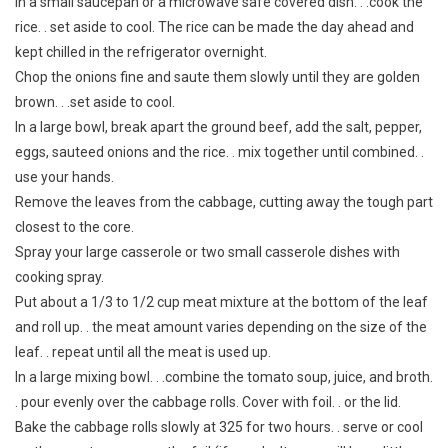
In a small saucepan or a microwave safe covered dish. . .cook the
rice. . set aside to cool. The rice can be made the day ahead and
kept chilled in the refrigerator overnight.
Chop the onions fine and saute them slowly until they are golden
brown. . .set aside to cool.
In a large bowl, break apart the ground beef, add the salt, pepper,
eggs, sauteed onions and the rice. . mix together until combined. .
use your hands.
Remove the leaves from the cabbage, cutting away the tough part
closest to the core.
Spray your large casserole or two small casserole dishes with
cooking spray.
Put about a 1/3 to 1/2 cup meat mixture at the bottom of the leaf
and roll up. . the meat amount varies depending on the size of the
leaf. . repeat until all the meat is used up.
In a large mixing bowl. . .combine the tomato soup, juice, and broth.
. pour evenly over the cabbage rolls. Cover with foil. . or the lid.
Bake the cabbage rolls slowly at 325 for two hours. . serve or cool