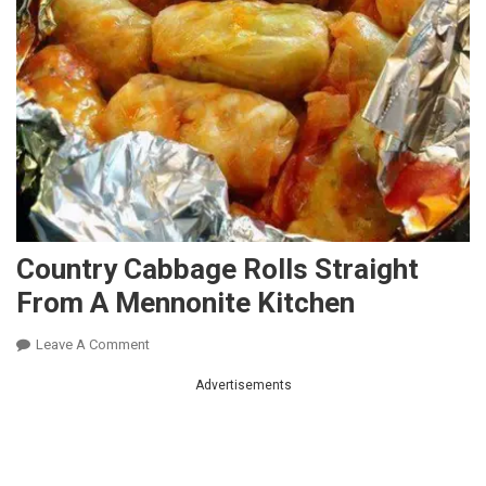
Country Cabbage Rolls Straight
From A Mennonite Kitchen
On
Leave A Comment
Country
Advertisements
Cabbage
Rolls
Straight
From