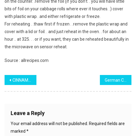
on the counter. .remove the foil (if you don’t. . you will have little
bits of foil on your cabbage rolls where ever it touches. .) cover
with plastic wrap. .and either refrigerate or freeze.
For reheating . .thaw first if frozen . .remove the plastic wrap and
cover with a lid or foil. . and just reheat in the oven. . for about an
hour .. at 325. . . or if you want, they can be reheated beautifully in
the microwave on sensor reheat.
Source : allrecipes.com
Post
CINNAMON SUGAR APPLE MUFFINS
German Chocolate Sheet Cake (from the 1950’s)
navigation
Leave a Reply
Your email address will not be published.
Required fields are
marked
*