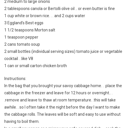
2 medium to large onions
2 tablespoons canola or Bertolli olive oil .. or even butter is fine
1 cup white or brown rice. . . and 2 cups water
3 Eggland’s Best eggs
1 1/2 teaspoons Morton salt
1 teaspoon pepper
2 cans tomato soup
2 small bottles (individual serving sizes) tomato juice or vegetable
cocktail . .like V8
1 can or small carton chicken broth
Instructions:
In the bag that you brought your savoy cabbage home. . .place the
cabbage in the freezer and leave for 12 hours or overnight.. .
.remove and leave to thaw at room temperature. .this will take
awhile. . so I often take it the night before the day I want to make
the cabbage rolls. The leaves will be soft and easy to use without
having to boil them.