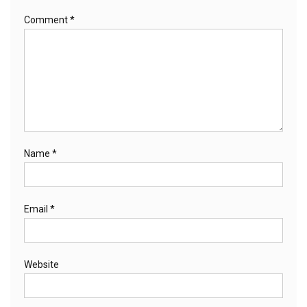
Comment
*
Name
*
Email
*
Website