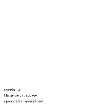
A
Mennonite
Kitchen
Ingredients:
1 large savoy cabbage
2 pounds lean ground beef