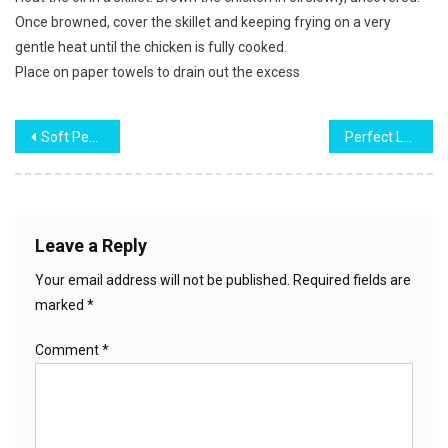
Once browned, cover the skillet and keeping frying on a very
gentle heat until the chicken is fully cooked.
Place on paper towels to drain out the excess
Post
Soft Peanut Butter Cookies
Perfect Lemon Meringue Pie
navigation
Leave a Reply
Your email address will not be published.
Required fields are
marked
*
Comment
*