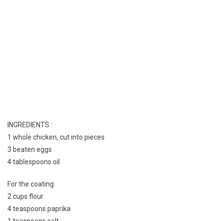
INGREDIENTS :
1 whole chicken, cut into pieces
3 beaten eggs
4 tablespoons oil
For the coating:
2 cups flour
4 teaspoons paprika