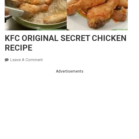
KFC ORIGINAL SECRET CHICKEN
RECIPE
On
Leave A Comment
KFC
Advertisements
ORIGINAL
SECRET
CHICKEN
RECIPE