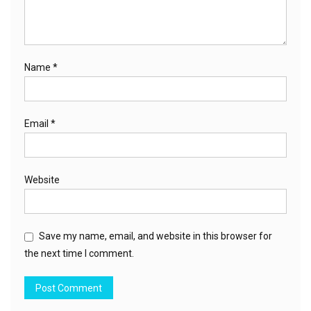
Name
*
Email
*
Website
Save my name, email, and website in this browser for
the next time I comment.