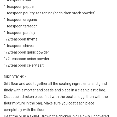
1 teaspoons salt
1 teaspoon pepper
1 teaspoon poultry seasoning (or chicken stock powder)
1 teaspoon oregano
1 teaspoon tarragon
1 teaspoon parsley
1/2 teaspoon thyme
1 teaspoon chives
1/2 teaspoon garlic powder
1/2 teaspoon onion powder
1/2 teaspoon celery salt
DIRECTIONS :
Sift flour and add together all the coating ingredients and grind
finely with a mortar and pestle and place in a clean plastic bag.
Coat each chicken piece first with the beaten egg, then with the
flour mixture in the bag. Make sure you coat each piece
completely with the flour.
Heat the oil in a skillet. Brown the chicken in oil slowly, uncovered.