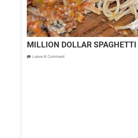
MILLION DOLLAR SPAGHETTI
On
Leave A Comment
MILLION
DOLLAR
SPAGHETTI