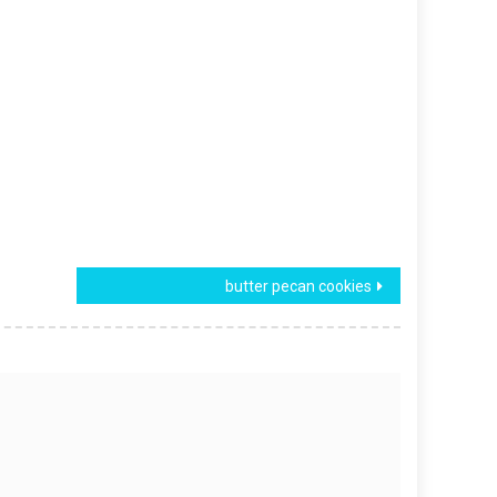
butter pecan cookies