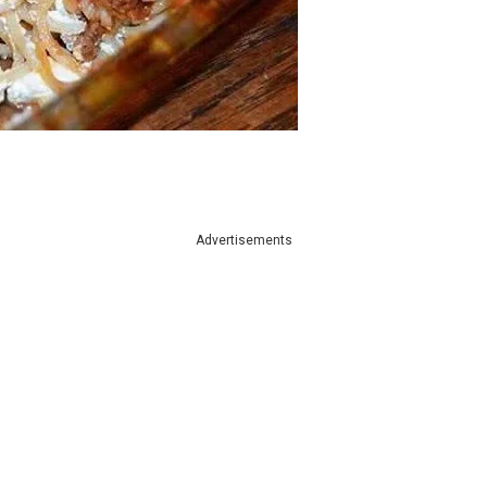
Advertisements