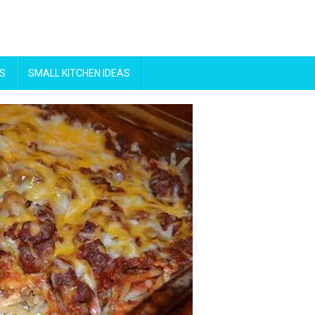
S
SMALL KITCHEN IDEAS