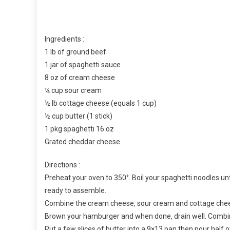
Ingredients :
1 lb of ground beef
1 jar of spaghetti sauce
8 oz of cream cheese
¼ cup sour cream
½ lb cottage cheese (equals 1 cup)
½ cup butter (1 stick)
1 pkg spaghetti 16 oz
Grated cheddar cheese
Directions :
Preheat your oven to 350°. Boil your spaghetti noodles until
ready to assemble.
Combine the cream cheese, sour cream and cottage chees
Brown your hamburger and when done, drain well. Combin
Put a few slices of butter into a 9×13 pan then pour half 