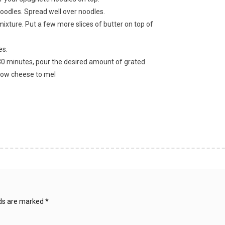
oodles. Spread well over noodles.
ixture. Put a few more slices of butter on top of
es.
r 30 minutes, pour the desired amount of grated
llow cheese to mel
lds are marked
*