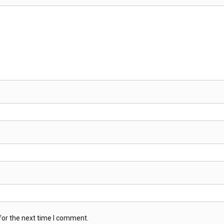
for the next time I comment.