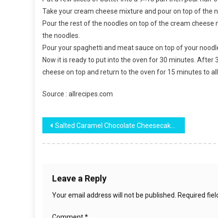
Take your cream cheese mixture and pour on top of the n
Pour the rest of the noodles on top of the cream cheese m
the noodles.
Pour your spaghetti and meat sauce on top of your noodl
Now it is ready to put into the oven for 30 minutes. Afte
cheese on top and return to the oven for 15 minutes to a
Source : allrecipes.com
Post
Salted Caramel Chocolate Cheesecake Cake
navigation
Leave a Reply
Your email address will not be published.
Required fie
Comment
*