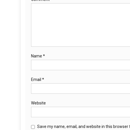
Name
*
Email
*
Website
Save my name, email, and website in this browser 