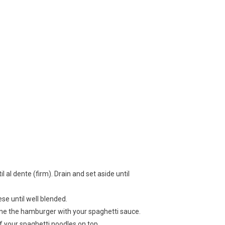
 al dente (firm). Drain and set aside until
e until well blended.
e the hamburger with your spaghetti sauce.
of your spaghetti noodles on top.