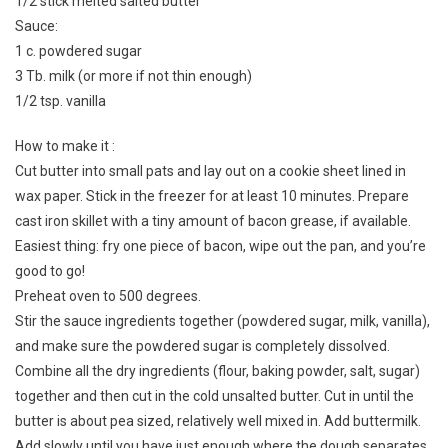
1/2 stick melted salted butter
Sauce:
1 c. powdered sugar
3 Tb. milk (or more if not thin enough)
1/2 tsp. vanilla
How to make it :
Cut butter into small pats and lay out on a cookie sheet lined in
wax paper. Stick in the freezer for at least 10 minutes. Prepare
cast iron skillet with a tiny amount of bacon grease, if available.
Easiest thing: fry one piece of bacon, wipe out the pan, and you’re
good to go!
Preheat oven to 500 degrees.
Stir the sauce ingredients together (powdered sugar, milk, vanilla),
and make sure the powdered sugar is completely dissolved.
Combine all the dry ingredients (flour, baking powder, salt, sugar)
together and then cut in the cold unsalted butter. Cut in until the
butter is about pea sized, relatively well mixed in. Add buttermilk.
Add slowly until you have just enough where the dough separates