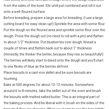
from the sides of the bowl. Stir until just combined and roll it out
onto a well-floured surface.
Before kneading, prepare a large area for kneading. (I use a large
cutting board for easy clean-up!) Sprinkle the area with some flour.
Put the dough on the floured area and sprinkle some flour over the
dough. Press the dough out (no need to roll with a pin) and flatten
to about 1/2″ thickness. Put blueberries over dough. Knead a
couple of times and flatten back out to about 1″ thickness.
(Honestly, the thicker the better, because they rise so beautifully!)
The berries will likely start to bleed onto the dough and you’ll start
to see flecks of blue as the berries defrost.
Place biscuits in a cast-iron skillet and be sure biscuits are
touching.
Bake at 500 degrees for about 10-12 minutes. Somewhere
around 6 to 8 minutes, take the skillet out of the oven and brush
the biscuits with melted salted butter. This is an integral part of
the baking process. And be liberal with it, brush on the sides of the