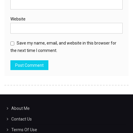
Website
Save my name, email, and website in this browser for
the next time I comment.
About Me
Contact Us
Terms Of Use