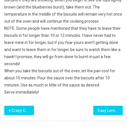
biscuits if they are showing. When you begin to see the tops lightly
brown (and the blueberries burst), take them out. The
temperature in the middle of the biscuits will remain very hot once
out of the oven and will continue the cooking process.
NOTE: Some people have mentioned that they have to leave their
biscuits in for longer than 10 or 12 minutes. I have never had to
leave mine in for longer, but if you fear yours aren’t getting done
and want to leave them in for longer, be sure to watch them like a
hawk! I promise, they will go from done to burnt in just a few
seconds!
When you take the biscuits out of the oven, let the pan cool for
about 10 minutes. Pour the sauce over the biscuits after 10
minutes. Use as much or little of the sauce as desired.
Serve immediately!
Post
Crazy Crust Pie
Easy Lemon 7­Up Cake
navigation