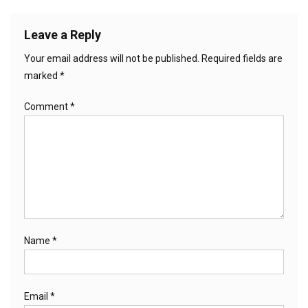
Leave a Reply
Your email address will not be published.
Required fields are
marked
*
Comment
*
Name
*
Email
*