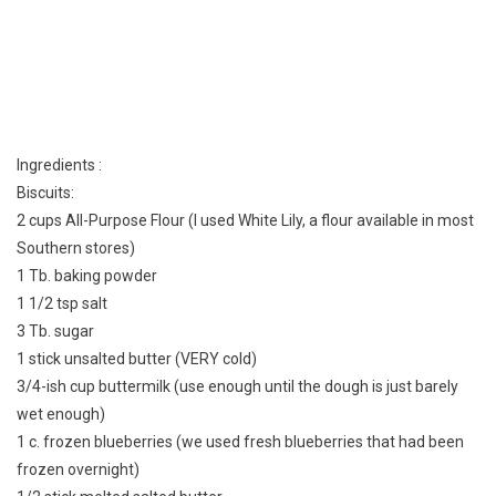
Ingredients :
Biscuits:
2 cups All-Purpose Flour (I used White Lily, a flour available in most
Southern stores)
1 Tb. baking powder
1 1/2 tsp salt
3 Tb. sugar
1 stick unsalted butter (VERY cold)
3/4-ish cup buttermilk (use enough until the dough is just barely
wet enough)
1 c. frozen blueberries (we used fresh blueberries that had been
frozen overnight)