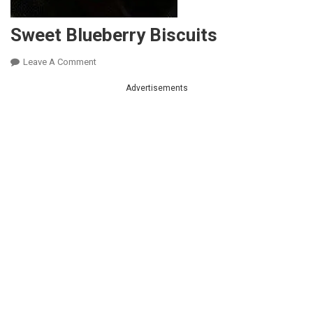
Sweet Blueberry Biscuits
On
Leave A Comment
Sweet
Advertisements
Blueberry
Biscuits