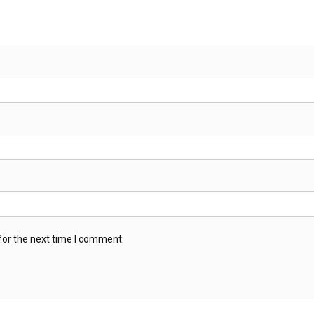
for the next time I comment.