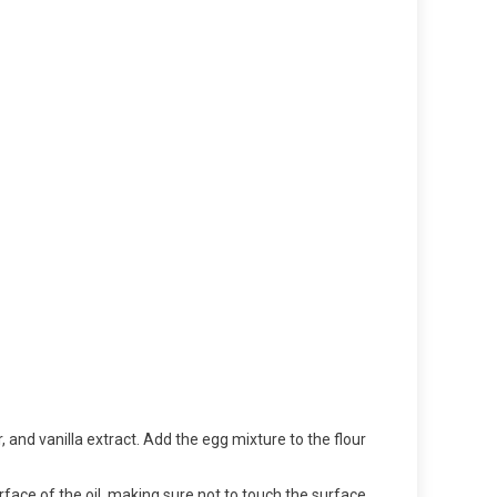
r, and vanilla extract. Add the egg mixture to the flour
urface of the oil, making sure not to touch the surface.