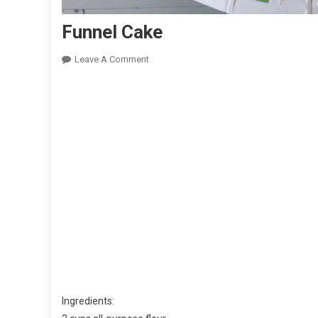
Funnel Cake
On
Leave A Comment
Funnel
Cake
Ingredients: