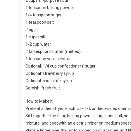
2 cups all-purpose flour
1 teaspoon baking powder
1/4 teaspoon sugar
1 teaspoon salt
2 eggs
1 cups milk
1/2 cup water
2 tablespoons butter (melted)
1 teaspoon vanilla extract
Optional: 1/4 cup confectioners’ sugar
Optional: strawberry syrup
Optional: chocolate syrup
Garnish: fresh fruit
How to Make It:
Preheat a deep fryer, electric skillet, or deep-sided open ski
Sift together the flour, baking powder, sugar, and salt; set
mixture, and beat with an electric mixer on medium speed
Place a finger over the bottom opening of a funnel, and fil