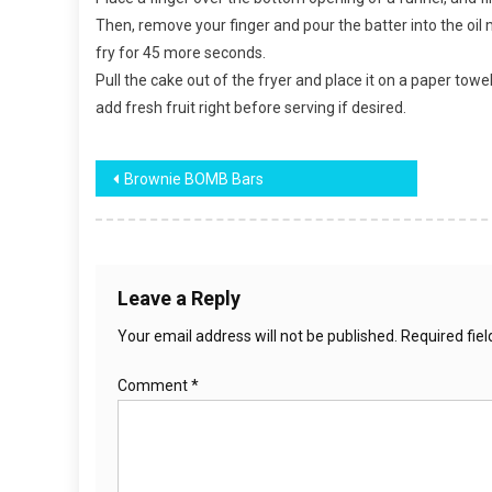
Then, remove your finger and pour the batter into the oil 
fry for 45 more seconds.
Pull the cake out of the fryer and place it on a paper towe
add fresh fruit right before serving if desired.
Post
Brownie BOMB Bars
navigation
Leave a Reply
Your email address will not be published.
Required fie
Comment
*