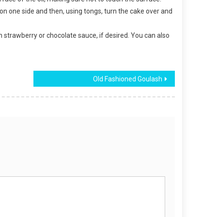
n on one side and then, using tongs, turn the cake over and
th strawberry or chocolate sauce, if desired. You can also
Old Fashioned Goulash