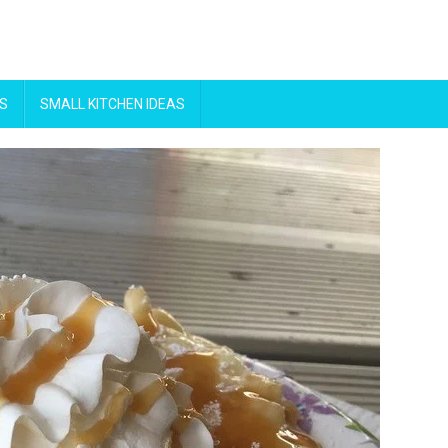
S
SMALL KITCHEN IDEAS