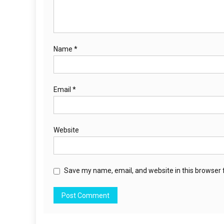
Name
*
Email
*
Website
Save my name, email, and website in this browser 