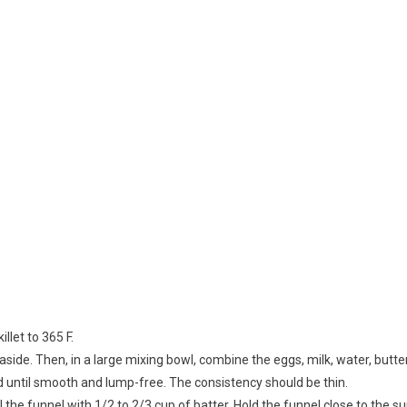
llet to 365 F.
 aside. Then, in a large mixing bowl, combine the eggs, milk, water, butte
 until smooth and lump-free. The consistency should be thin.
l the funnel with 1/2 to 2/3 cup of batter. Hold the funnel close to the s