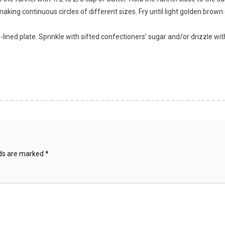
making continuous circles of different sizes. Fry until light golden brow
l-lined plate. Sprinkle with sifted confectioners’ sugar and/or drizzle wi
lds are marked
*