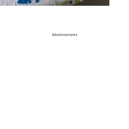
Advertisements