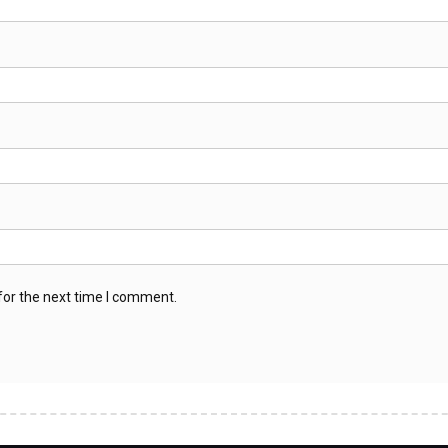
for the next time I comment.