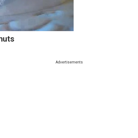
nuts
Advertisements