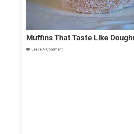
Muffins That Taste Like Dough
On
Leave A Comment
Muffins
That
Taste
Like
Doughnuts