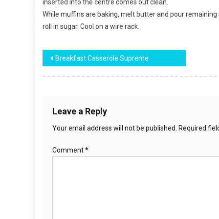
inserted into the centre comes out clean.
While muffins are baking, melt butter and pour remaining
roll in sugar. Cool on a wire rack.
Post
Breakfast Casserole Supreme
navigation
Leave a Reply
Your email address will not be published.
Required fie
Comment
*