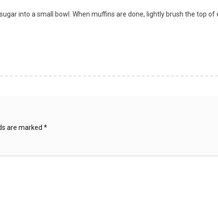
 sugar into a small bowl. When muffins are done, lightly brush the top 
lds are marked
*