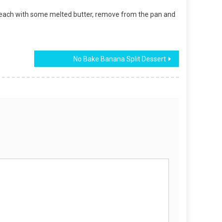
of each with some melted butter, remove from the pan and
No Bake Banana Split Dessert