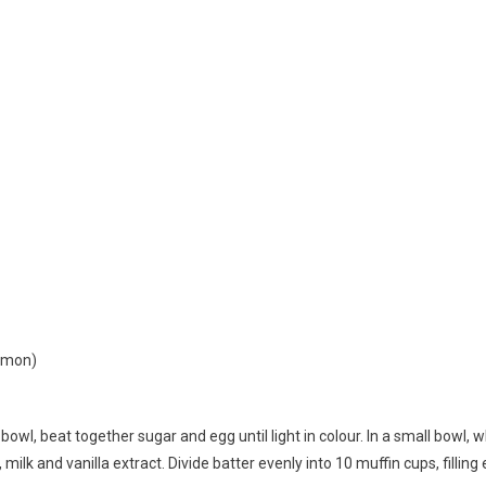
namon)
e bowl, beat together sugar and egg until light in colour. In a small bowl,
 milk and vanilla extract. Divide batter evenly into 10 muffin cups, filling