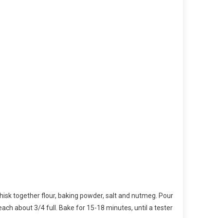
 whisk together flour, baking powder, salt and nutmeg. Pour
 each about 3/4 full. Bake for 15-18 minutes, until a tester