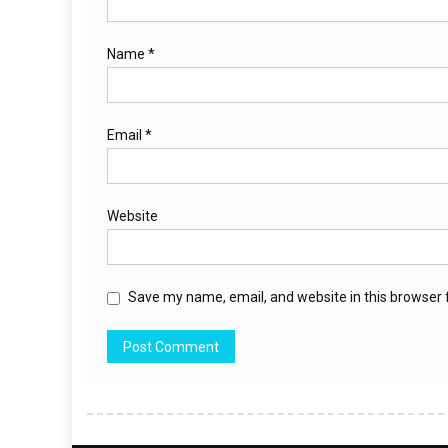
Name
*
Email
*
Website
Save my name, email, and website in this browser 