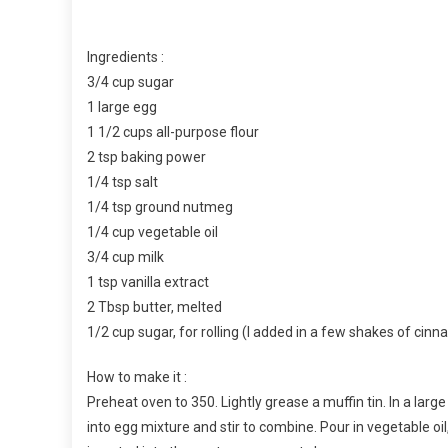
Ingredients :
3/4 cup sugar
1 large egg
1 1/2 cups all-purpose flour
2 tsp baking power
1/4 tsp salt
1/4 tsp ground nutmeg
1/4 cup vegetable oil
3/4 cup milk
1 tsp vanilla extract
2 Tbsp butter, melted
1/2 cup sugar, for rolling (I added in a few shakes of cin
How to make it :
Preheat oven to 350. Lightly grease a muffin tin. In a larg
into egg mixture and stir to combine. Pour in vegetable oil,