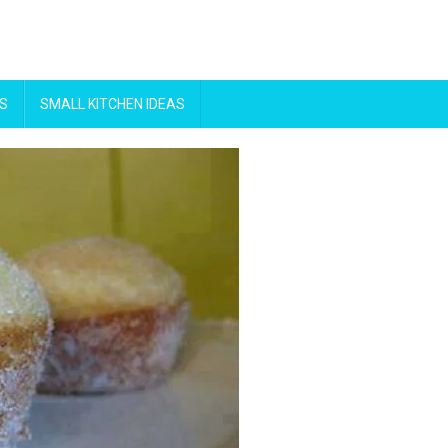
S
SMALL KITCHEN IDEAS