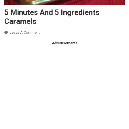
5 Minutes And 5 Ingredients
Caramels
On
Leave A Comment
5
Advertisements
Minutes
And
5
Ingredients
Caramels