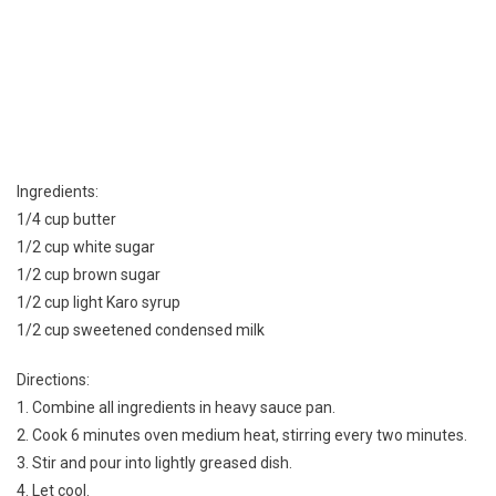
Ingredients:
1/4 cup butter
1/2 cup white sugar
1/2 cup brown sugar
1/2 cup light Karo syrup
1/2 cup sweetened condensed milk
Directions:
1. Combine all ingredients in heavy sauce pan.
2. Cook 6 minutes oven medium heat, stirring every two minutes.
3. Stir and pour into lightly greased dish.
4. Let cool.