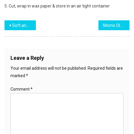
5. Cut, wrap in wax paper & store in an air tight container
Post
Soft and Moist Banana Cake
Moms Old Fashioned Rice Pudding
navigation
Leave a Reply
Your email address will not be published.
Required fields are
marked
*
Comment
*