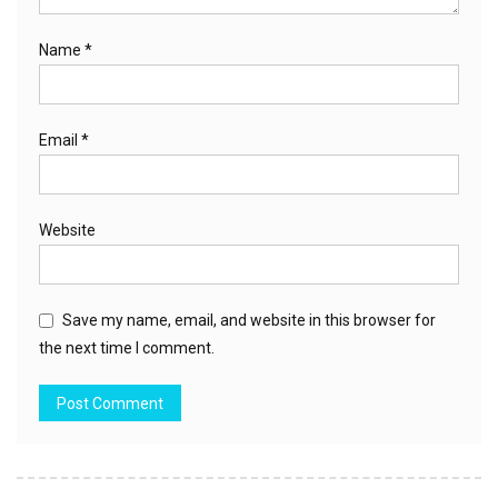
Name
*
Email
*
Website
Save my name, email, and website in this browser for
the next time I comment.