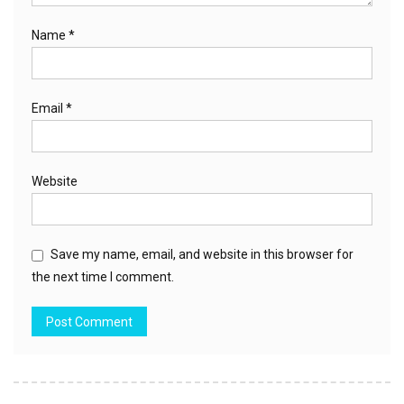
Name
*
Email
*
Website
Save my name, email, and website in this browser for
the next time I comment.