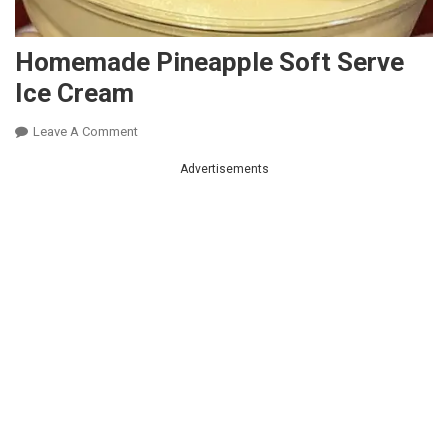
Homemade Pineapple Soft Serve
Ice Cream
On
Leave A Comment
Homemade
Advertisements
Pineapple
Soft
Serve
Ice
Cream