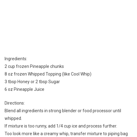
Ingredients:
2 cup frozen Pineapple chunks
8 oz frozen Whipped Topping (like Cool Whip)
3 tbsp Honey or 2 tbsp Sugar
6 oz Pineapple Juice
Directions:
Blend all ingredients in strong blender or food processor until
whipped.
If mixture is too runny, add 1/4 cup ice and process further.
Too look more like a creamy whip, transfer mixture to piping bag