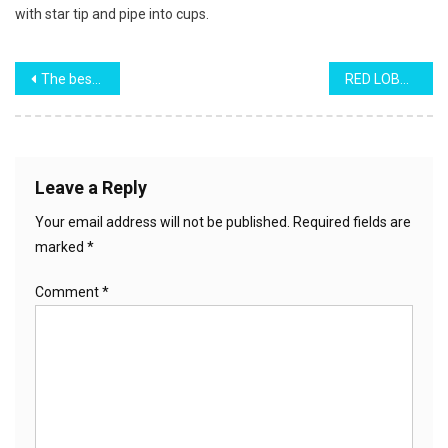
with star tip and pipe into cups.
Post
The best Red Velvet Cake
RED LOBSTER’S CHEESE BISCUIT (IN A LOAF)
navigation
Leave a Reply
Your email address will not be published.
Required fields are
marked
*
Comment
*