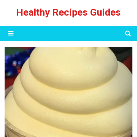
Skip
Healthy Recipes Guides
to
content
Menu