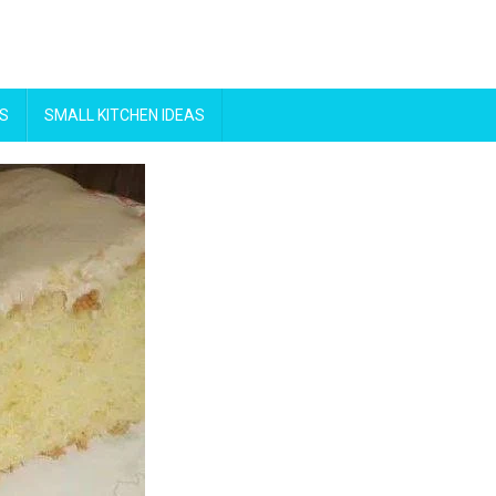
S
SMALL KITCHEN IDEAS