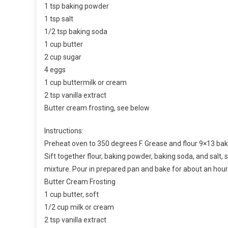
1 tsp baking powder
1 tsp salt
1/2 tsp baking soda
1 cup butter
2 cup sugar
4 eggs
1 cup buttermilk or cream
2 tsp vanilla extract
Butter cream frosting, see below
Instructions:
Preheat oven to 350 degrees F. Grease and flour 9×13 bak
Sift together flour, baking powder, baking soda, and salt, 
mixture. Pour in prepared pan and bake for about an hou
Butter Cream Frosting
1 cup butter, soft
1/2 cup milk or cream
2 tsp vanilla extract