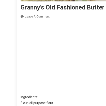
Granny’s Old Fashioned Butter
On
Leave A Comment
Granny’s
Old
Fashioned
Butter
Cake
With
Butter
Cream
Frosting
Ingredients:
3 cup all purpose flour