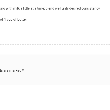
g with milk a little at a time; blend well until desired consistency.
of 1 cup of butter
lds are marked
*