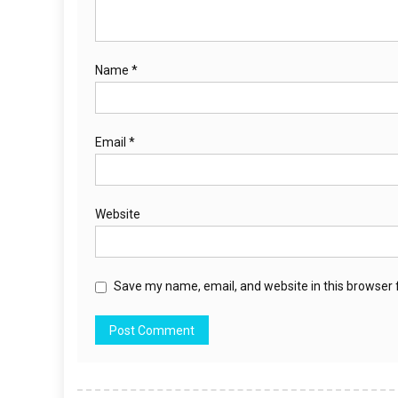
Name
*
Email
*
Website
Save my name, email, and website in this browser 