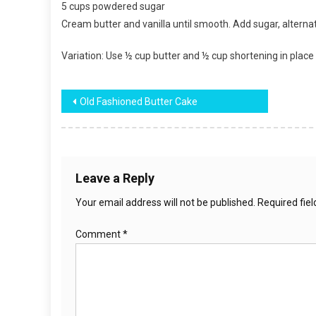
5 cups powdered sugar
Cream butter and vanilla until smooth. Add sugar, alternatin
Variation: Use ½ cup butter and ½ cup shortening in place 
Post
Old Fashioned Butter Cake
navigation
Leave a Reply
Your email address will not be published.
Required fie
Comment
*