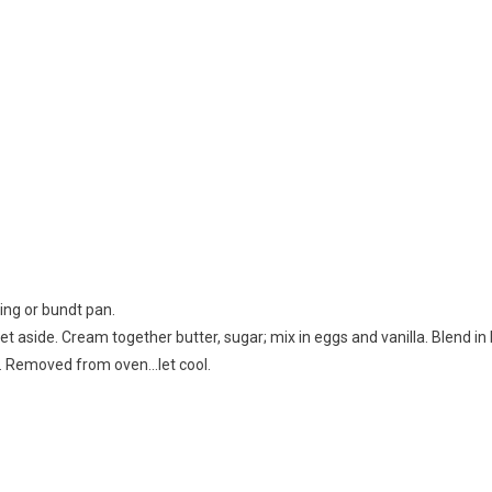
ing or bundt pan.
set aside. Cream together butter, sugar; mix in eggs and vanilla. Blend in
r. Removed from oven…let cool.