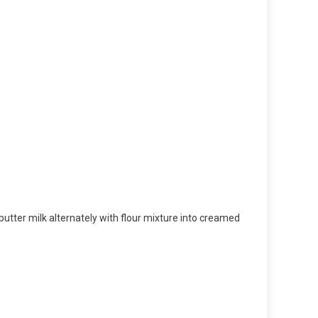
 butter milk alternately with flour mixture into creamed