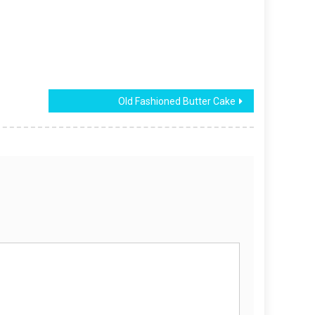
Old Fashioned Butter Cake