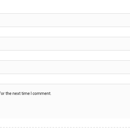
for the next time I comment.