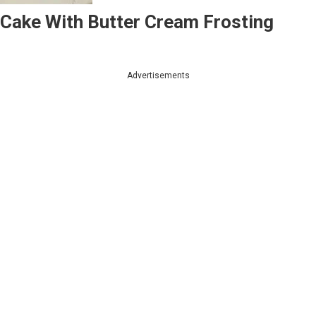
 Cake With Butter Cream Frosting
Advertisements