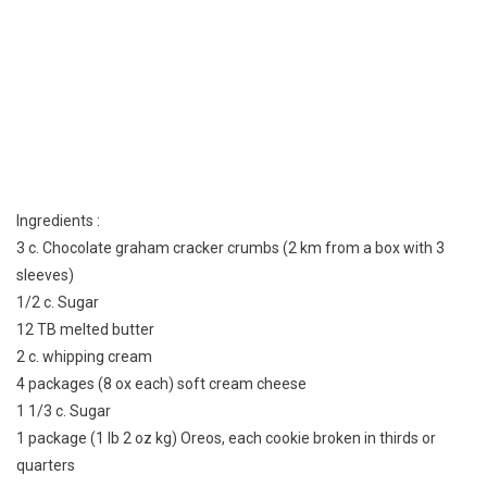
Ingredients :
3 c. Chocolate graham cracker crumbs (2 km from a box with 3
sleeves)
1/2 c. Sugar
12 TB melted butter
2 c. whipping cream
4 packages (8 ox each) soft cream cheese
1 1/3 c. Sugar
1 package (1 lb 2 oz kg) Oreos, each cookie broken in thirds or
quarters