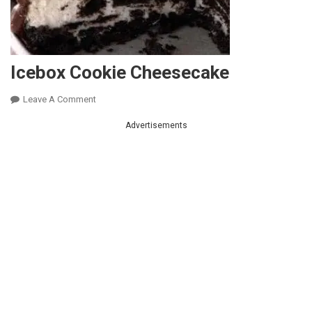
Icebox Cookie Cheesecake
On
Leave A Comment
Icebox
Advertisements
Cookie
Cheesecake