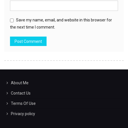
Save my name, email, and website in this browser for
the next time I comment.
About Me
Contact Us
Terms Of Use
Privacy policy