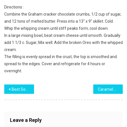
Directions :
Combine the Graham cracker chocolate crumbs, 1/2 cup of sugar,
and 12 tons of melted butter. Press into a 13″ x 9″ skillet. Cold.
Whip the whipping cream until stiff peaks form; cool down.
In a large mixing bowl, beat cream cheese until smooth. Gradually
add 1 1/3 c. Sugar; Mix well. Add the broken Oreo with the whipped
cream.
The filling is evenly spread in the crust, the top is smoothed and
spread to the edges. Cover and refrigerate for 4 hours or
overnight.
Post
Best Soft and Fluffy Sponge Cake
Caramel Pound Cake
navigation
Leave a Reply