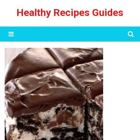
Skip
Healthy Recipes Guides
to
content
Menu