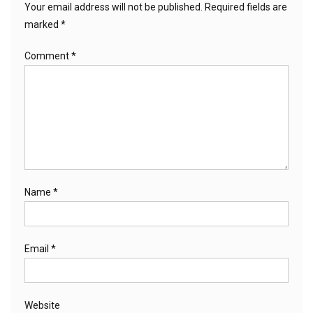
Your email address will not be published.
Required fields are
marked
*
Comment
*
Name
*
Email
*
Website