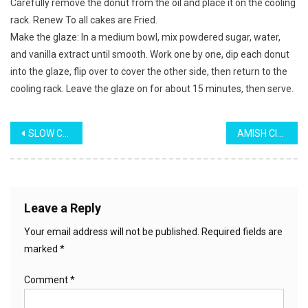
Carefully remove the donut from the oil and place it on the cooling
rack. Renew To all cakes are Fried.
Make the glaze: In a medium bowl, mix powdered sugar, water,
and vanilla extract until smooth. Work one by one, dip each donut
into the glaze, flip over to cover the other side, then return to the
cooling rack. Leave the glaze on for about 15 minutes, then serve.
Post
SLOW COOKER POOR MAN’S STEW
AMISH CINNAMON BREAD
navigation
Leave a Reply
Your email address will not be published.
Required fields are
marked
*
Comment
*