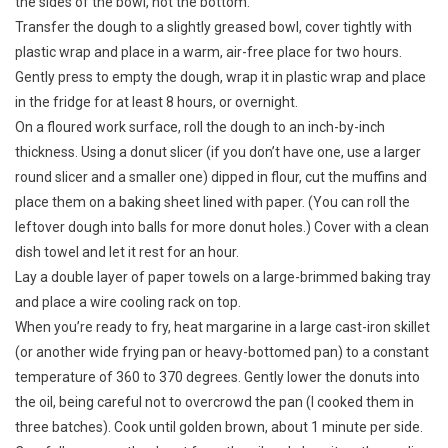
the sides of the bowl, not the bottom.
Transfer the dough to a slightly greased bowl, cover tightly with
plastic wrap and place in a warm, air-free place for two hours.
Gently press to empty the dough, wrap it in plastic wrap and place
in the fridge for at least 8 hours, or overnight.
On a floured work surface, roll the dough to an inch-by-inch
thickness. Using a donut slicer (if you don’t have one, use a larger
round slicer and a smaller one) dipped in flour, cut the muffins and
place them on a baking sheet lined with paper. (You can roll the
leftover dough into balls for more donut holes.) Cover with a clean
dish towel and let it rest for an hour.
Lay a double layer of paper towels on a large-brimmed baking tray
and place a wire cooling rack on top.
When you’re ready to fry, heat margarine in a large cast-iron skillet
(or another wide frying pan or heavy-bottomed pan) to a constant
temperature of 360 to 370 degrees. Gently lower the donuts into
the oil, being careful not to overcrowd the pan (I cooked them in
three batches). Cook until golden brown, about 1 minute per side.