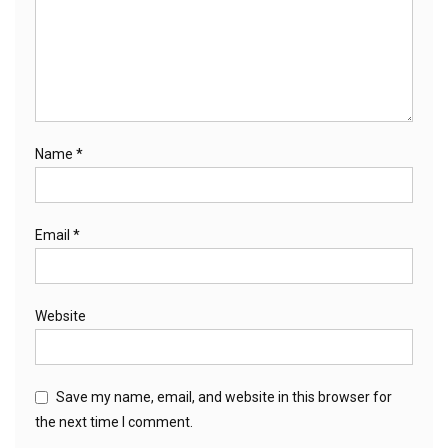
Name
*
Email
*
Website
Save my name, email, and website in this browser for
the next time I comment.