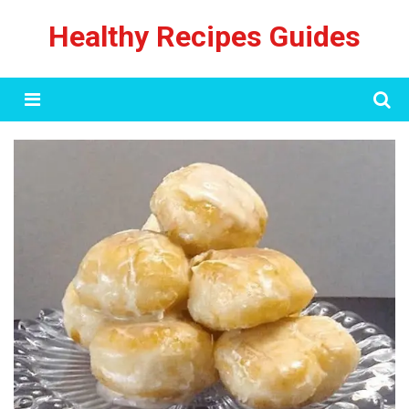
Skip
Healthy Recipes Guides
to
content
Menu