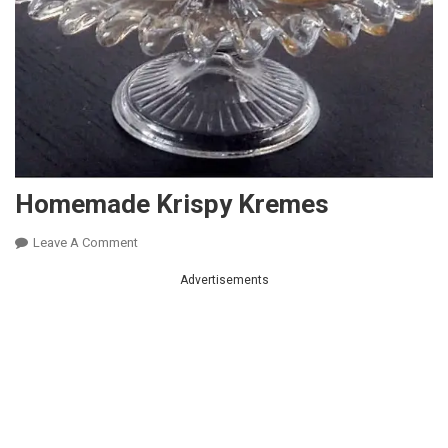
Homemade Krispy Kremes
On
Leave A Comment
Homemade
Advertisements
Krispy
Kremes