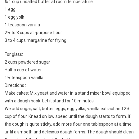
¼ 1 cup unsalted butter at room temperature
1 egg
1 egg yolk
1 teaspoon vanilla
2½ to 3 cups all-purpose flour
3 to 4 cups margarine for frying
For glass:
2 cups powdered sugar
Half a cup of water
1½ teaspoon vanilla
Directions :
Make cakes: Mix yeast and water in a stand mixer bowl equipped
with a dough hook. Let it stand for 10 minutes.
We add sugar, salt, butter, eggs, egg yolks, vanilla extract and 2½
cup of flour. Knead on low speed until the dough starts to form. If
the dough is quite sticky, add more flour one tablespoon at a time
until a smooth and delicious dough forms. The dough should clean