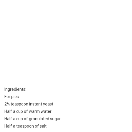
Ingredients:
For pies:
2¼ teaspoon instant yeast
Half a cup of warm water
Half a cup of granulated sugar
Half a teaspoon of salt